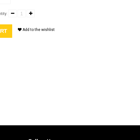
tity:
Add to the wishlist
ART