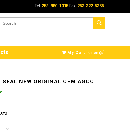
Tel:
253-880-1015
Fax:
253-322-5355
cts
My Cart:
0
item(s)
 SEAL NEW ORIGINAL OEM AGCO
le
ARTS