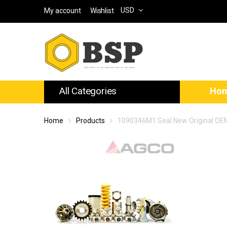
USD
My account
Wishlist
All Categories
Ho
Home
Products
1090346M1 Seal New Original OE