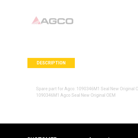
DESCRIPTION
Spare part for Agco: 1090346M1 Seal New Original
1090346M1 Agco Seal New Original OEM