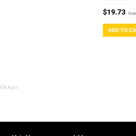
$19.73
Quan
ADD TO C
 OEM Agco