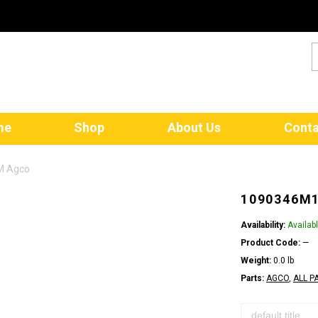
me
Shop
About Us
Conta
M Agco
1090346M1
Availability:
Availab
Product Code:
—
Weight:
0.0 lb
Parts:
AGCO
,
ALL P