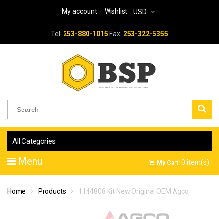
My account
Wishlist
USD
Tel:
253-880-1015
Fax:
253-322-5355
All Categories
Menu
0
item(s)
My Cart:
Home
Products
1144808 Kit New Original OEM Agco