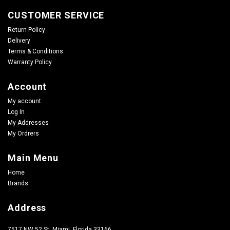
CUSTOMER SERVICE
Return Policy
Delivery
Terms & Conditions
Warranty Policy
Account
My account
Log In
My Addresses
My Ordrers
Main Menu
Home
Brands
Address
7517 NW 52 St, Miami, Florida 33166