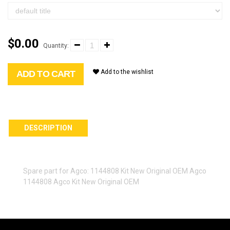
$0.00
Quantity:
Add to the wishlist
ADD TO CART
DESCRIPTION
Spare part for Agco: 1144808 Kit New Original OEM Agco
1144808 Agco Kit New Original OEM