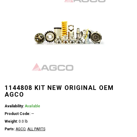
1144808 KIT NEW ORIGINAL OEM
AGCO
Availability:
Available
Product Code:
—
Weight:
0.0 lb
Parts:
AGCO
,
ALL PARTS