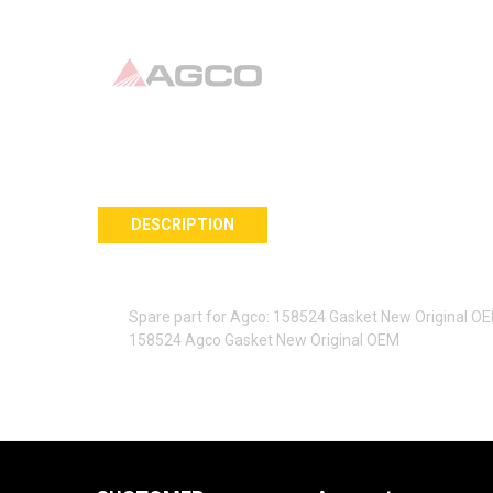
DESCRIPTION
Spare part for Agco: 158524 Gasket New Original O
158524 Agco Gasket New Original OEM