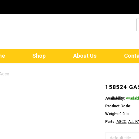
me
Shop
About Us
Conta
 Agco
158524 GA
Availability:
Availab
Product Code:
—
Weight:
0.0 lb
Parts:
AGCO
,
ALL P