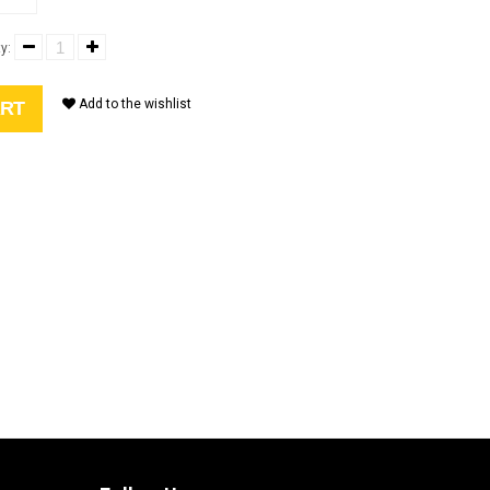
y:
Add to the wishlist
ART