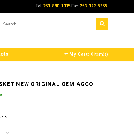
Tel:
253-880-1015
Fax:
253-322-5355
cts
My Cart:
0
item(s)
SKET NEW ORIGINAL OEM AGCO
le
ARTS