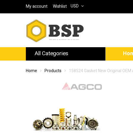
USD
My account
Wishlist
All Categories
Ho
Home
Products
158524 Gasket New Original OEM