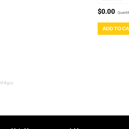
$0.00
Quantit
ADD TO C
EM Agco