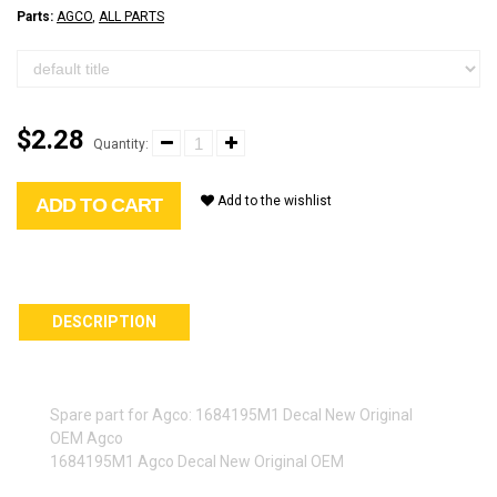
Parts:
AGCO
,
ALL PARTS
$2.28
Quantity:
Add to the wishlist
ADD TO CART
DESCRIPTION
Spare part for Agco: 1684195M1 Decal New Original
OEM Agco
1684195M1 Agco Decal New Original OEM