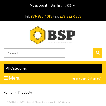
My account
Wishlist
USD
Tel:
253-880-1015
Fax:
253-322-5355
All Categories
Menu
0
item(s)
My Cart:
Home
Products
1684195M1 Decal New Original OEM Agco