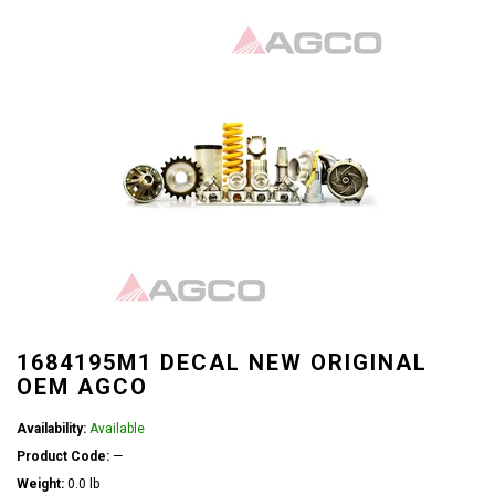
1684195M1 DECAL NEW ORIGINAL
OEM AGCO
Availability:
Available
Product Code:
—
Weight:
0.0 lb