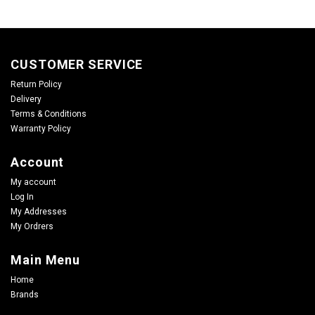
CUSTOMER SERVICE
Return Policy
Delivery
Terms & Conditions
Warranty Policy
Account
My account
Log In
My Addresses
My Ordrers
Main Menu
Home
Brands