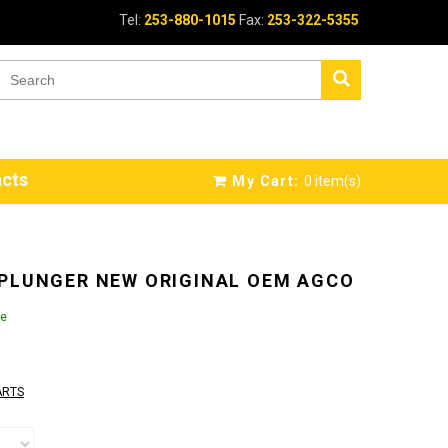
Tel:
253-880-1015
Fax:
253-322-5355
cts
My Cart:
0
item(s)
 PLUNGER NEW ORIGINAL OEM AGCO
le
ARTS