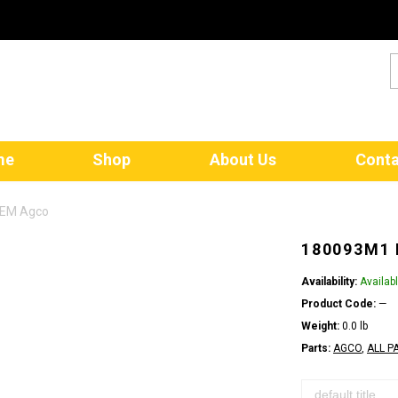
me
Shop
About Us
Conta
OEM Agco
180093M1
Availability:
Availab
Product Code:
—
Weight:
0.0 lb
Parts:
AGCO
,
ALL P