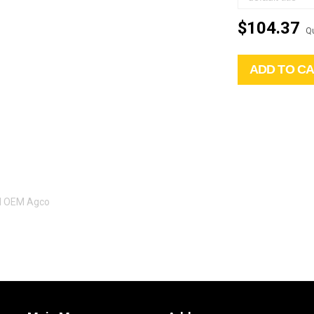
$104.37
Qu
ADD TO C
al OEM Agco