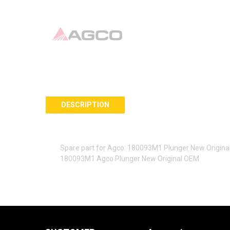
DESCRIPTION
Spare part for Agco: 180093M1 Plunger New Origin
180093M1 Agco Plunger New Original OEM