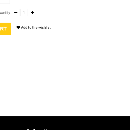
antity:
Add to the wishlist
ART