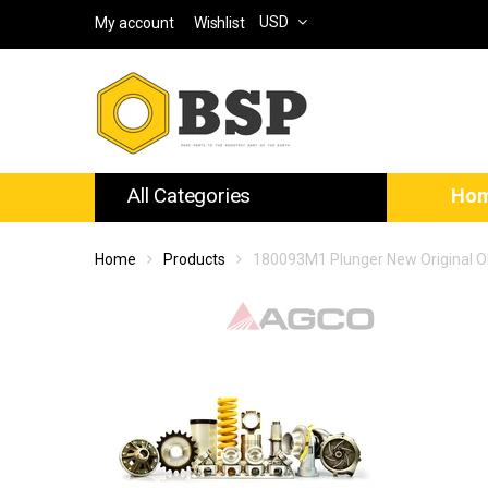
USD
My account
Wishlist
All Categories
Ho
Home
Products
180093M1 Plunger New Original 