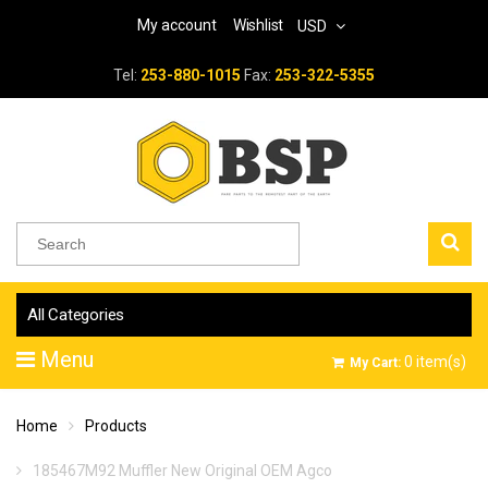
My account
Wishlist
USD
Tel:
253-880-1015
Fax:
253-322-5355
All Categories
Menu
0
item(s)
My Cart:
Home
Products
185467M92 Muffler New Original OEM Agco