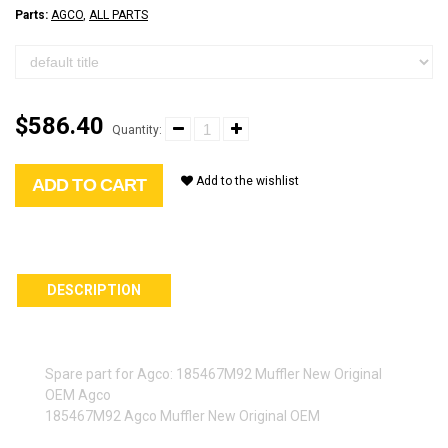
Parts:
AGCO
,
ALL PARTS
$586.40
Quantity:
Add to the wishlist
ADD TO CART
DESCRIPTION
Spare part for Agco: 185467M92 Muffler New Original
OEM Agco
185467M92 Agco Muffler New Original OEM