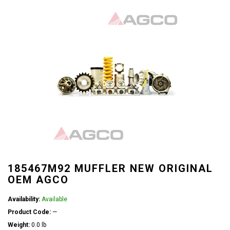
185467M92 MUFFLER NEW ORIGINAL
OEM AGCO
Availability:
Available
Product Code:
—
Weight:
0.0 lb