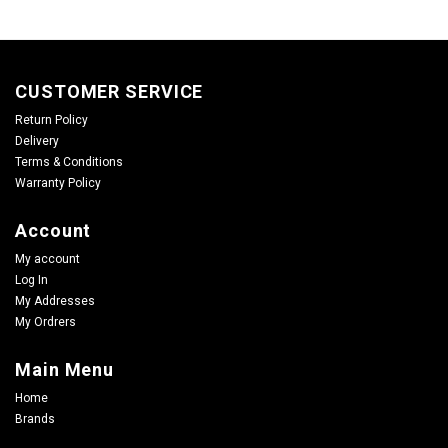
CUSTOMER SERVICE
Return Policy
Delivery
Terms & Conditions
Warranty Policy
Account
My account
Log In
My Addresses
My Ordrers
Main Menu
Home
Brands