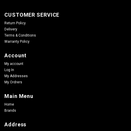
CUSTOMER SERVICE
Return Policy
Delivery
Terms & Conditions
Warranty Policy
Account
My account
Log In
My Addresses
My Ordrers
Main Menu
Home
Brands
Address