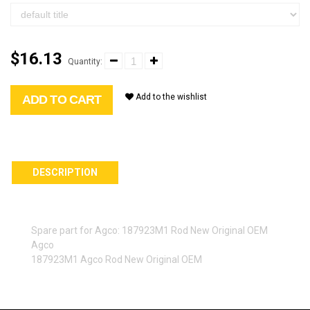
$16.13
Quantity:
Add to the wishlist
ADD TO CART
DESCRIPTION
Spare part for Agco: 187923M1 Rod New Original OEM
Agco
187923M1 Agco Rod New Original OEM