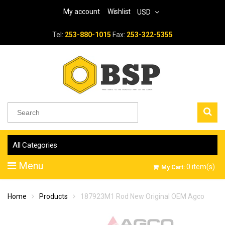
My account
Wishlist
USD
Tel:
253-880-1015
Fax:
253-322-5355
All Categories
Menu
0
item(s)
My Cart:
Home
Products
187923M1 Rod New Original OEM Agco