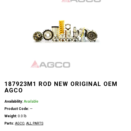
187923M1 ROD NEW ORIGINAL OEM
AGCO
Availability:
Available
Product Code:
—
Weight:
0.0 lb
Parts:
AGCO
,
ALL PARTS