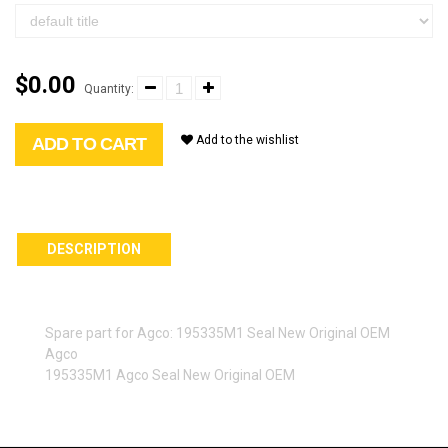
$0.00
Quantity:
Add to the wishlist
ADD TO CART
DESCRIPTION
Spare part for Agco: 195335M1 Seal New Original OEM
Agco
195335M1 Agco Seal New Original OEM