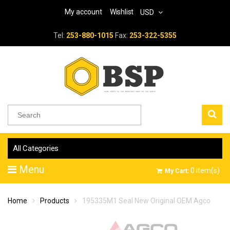
My account
Wishlist
USD
Tel:
253-880-1015
Fax:
253-322-5355
All Categories
Menu
0
item(s)
My Cart:
Home
Products
195335M1 Seal New Original OEM Agco