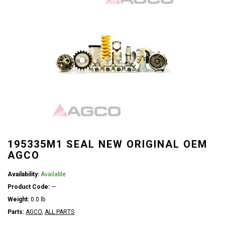
195335M1 SEAL NEW ORIGINAL OEM
AGCO
Availability:
Available
Product Code:
—
Weight:
0.0 lb
Parts:
AGCO
,
ALL PARTS