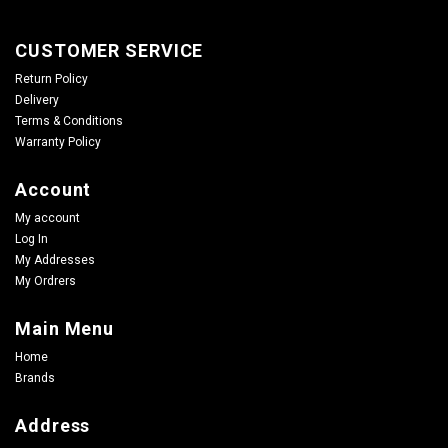
CUSTOMER SERVICE
Return Policy
Delivery
Terms & Conditions
Warranty Policy
Account
My account
Log In
My Addresses
My Ordrers
Main Menu
Home
Brands
Address