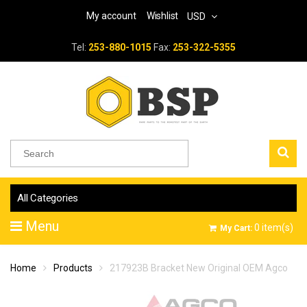
My account
Wishlist
USD
Tel:
253-880-1015
Fax:
253-322-5355
All Categories
Menu
0
item(s)
My Cart:
Home
Products
217923B Bracket New Original OEM Agco