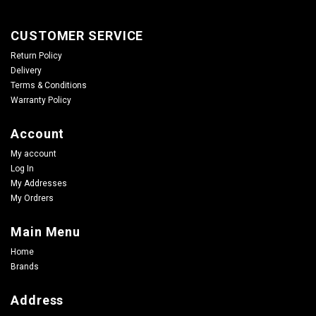
CUSTOMER SERVICE
Return Policy
Delivery
Terms & Conditions
Warranty Policy
Account
My account
Log In
My Addresses
My Ordrers
Main Menu
Home
Brands
Address