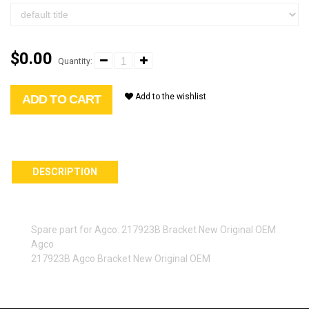
$0.00
Quantity:
Add to the wishlist
ADD TO CART
DESCRIPTION
Spare part for Agco: 217923B Bracket New Original OEM
Agco
217923B Agco Bracket New Original OEM