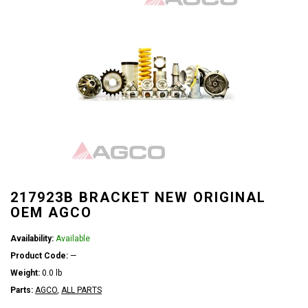
217923B BRACKET NEW ORIGINAL
OEM AGCO
Availability:
Available
Product Code:
—
Weight:
0.0 lb
Parts:
AGCO
,
ALL PARTS