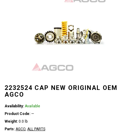
2232524 CAP NEW ORIGINAL OEM
AGCO
Availability:
Available
Product Code:
—
Weight:
0.0 lb
Parts:
AGCO
,
ALL PARTS