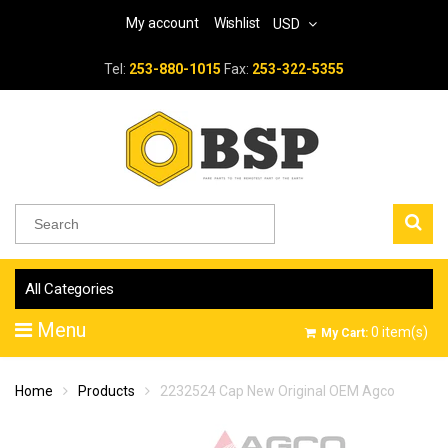
My account
Wishlist
USD
Tel:
253-880-1015
Fax:
253-322-5355
All Categories
Menu
0
item(s)
My Cart:
Home
Products
2232524 Cap New Original OEM Agco