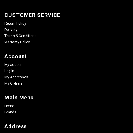
CUSTOMER SERVICE
Return Policy
Delivery
Terms & Conditions
Warranty Policy
Account
My account
Log In
My Addresses
My Ordrers
Main Menu
Home
Brands
Address