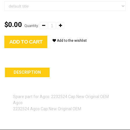
$0.00
Quantity:
Add to the wishlist
ADD TO CART
DESCRIPTION
Spare part for Agco: 2232524 Cap New Original OEM
Agco
2232524 Agco Cap New Original OEM