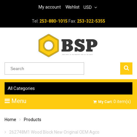
My account
Wishlist
USD
Tel:
253-880-1015
Fax:
253-322-5355
All Categories
Menu
0
item(s)
My Cart:
Home
Products
262748M1 Wood Block New Original OEM Agco