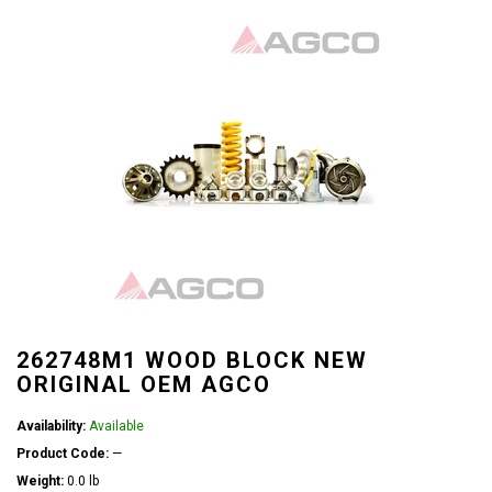
262748M1 WOOD BLOCK NEW
ORIGINAL OEM AGCO
Availability:
Available
Product Code:
—
Weight:
0.0 lb