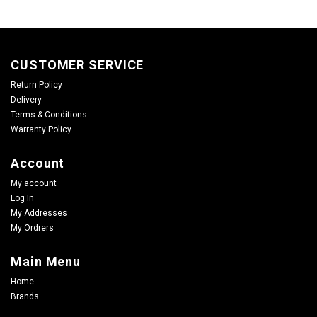
CUSTOMER SERVICE
Return Policy
Delivery
Terms & Conditions
Warranty Policy
Account
My account
Log In
My Addresses
My Ordrers
Main Menu
Home
Brands