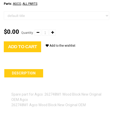
Parts:
AGCO
,
ALL PARTS
$0.00
Quantity:
Add to the wishlist
ADD TO CART
DESCRIPTION
Spare part for Agco: 262748M1 Wood Block New Original
OEM Agco
262748M1 Agco Wood Block New Original OEM