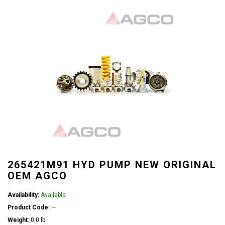
265421M91 HYD PUMP NEW ORIGINAL
OEM AGCO
Availability:
Available
Product Code:
—
Weight:
0.0 lb