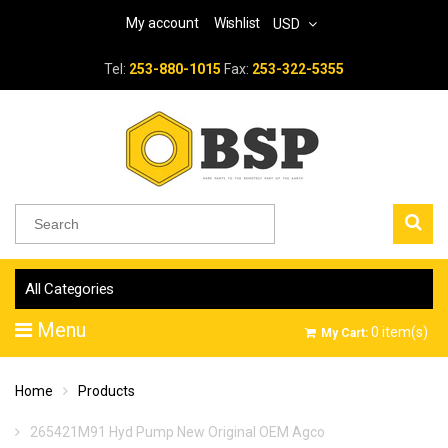
My account
Wishlist
USD
Tel:
253-880-1015
Fax:
253-322-5355
All Categories
Menu
0
item(s)
My Cart:
Home
Products
265421M91 Hyd Pump New Original OEM Agco