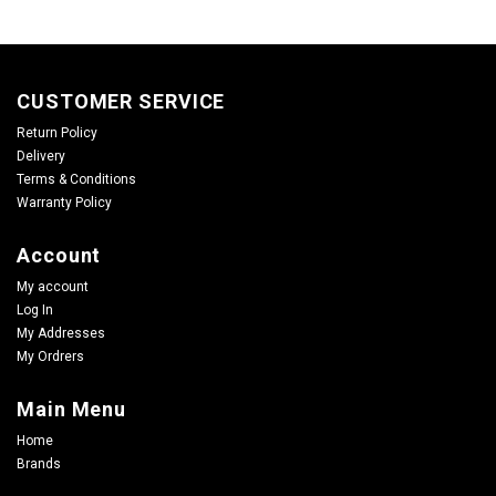
CUSTOMER SERVICE
Return Policy
Delivery
Terms & Conditions
Warranty Policy
Account
My account
Log In
My Addresses
My Ordrers
Main Menu
Home
Brands