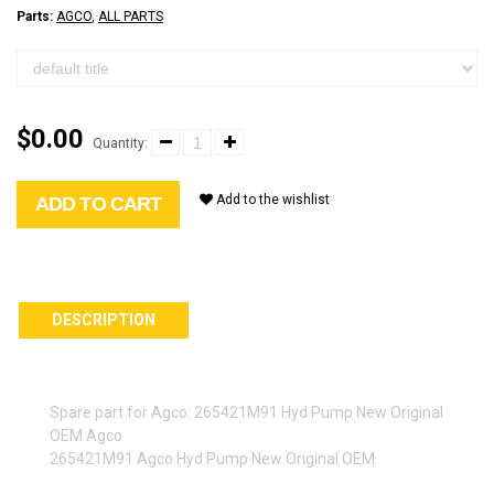
Parts:
AGCO
,
ALL PARTS
$0.00
Quantity:
Add to the wishlist
ADD TO CART
DESCRIPTION
Spare part for Agco: 265421M91 Hyd Pump New Original
OEM Agco
265421M91 Agco Hyd Pump New Original OEM