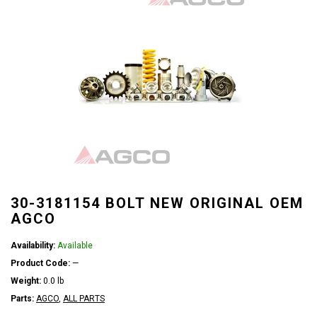
30-3181154 BOLT NEW ORIGINAL OEM
AGCO
Availability:
Available
Product Code:
—
Weight:
0.0 lb
Parts:
AGCO
,
ALL PARTS