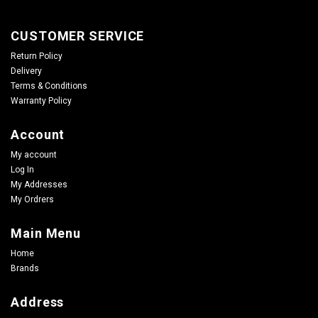
CUSTOMER SERVICE
Return Policy
Delivery
Terms & Conditions
Warranty Policy
Account
My account
Log In
My Addresses
My Ordrers
Main Menu
Home
Brands
Address