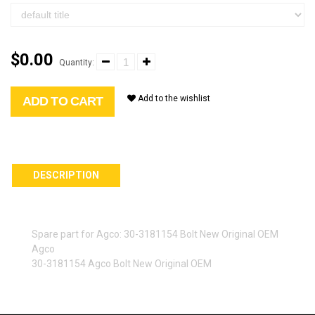
$0.00
Quantity:
Add to the wishlist
ADD TO CART
DESCRIPTION
Spare part for Agco: 30-3181154 Bolt New Original OEM
Agco
30-3181154 Agco Bolt New Original OEM