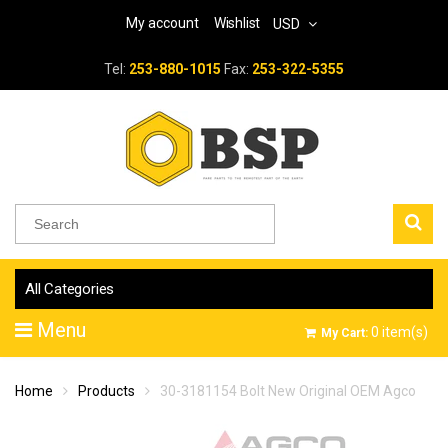
My account
Wishlist
USD
Tel:
253-880-1015
Fax:
253-322-5355
All Categories
Menu
0
item(s)
My Cart:
Home
Products
30-3181154 Bolt New Original OEM Agco