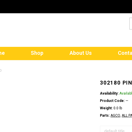
me
Shop
About Us
Conta
o
302180 PI
Availability:
Availab
Product Code:
—
Weight:
0.0 lb
Parts:
AGCO
,
ALL P