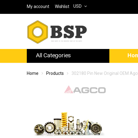
USD
My account
Wishlist
All Categories
Ho
Home
Products
302180 Pin New Original OEM Agc