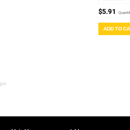
$5.91
Quantit
ADD TO C
Agco