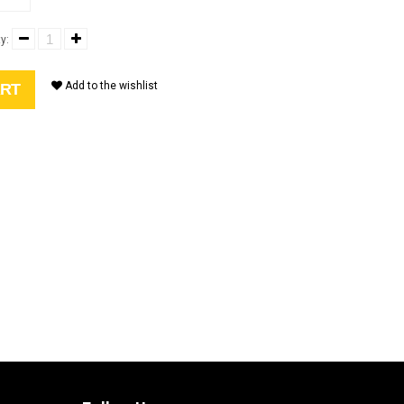
y:
Add to the wishlist
ART