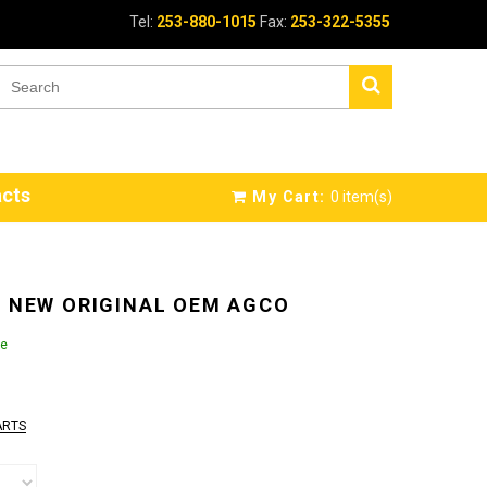
Tel:
253-880-1015
Fax:
253-322-5355
cts
My Cart:
0
item(s)
N NEW ORIGINAL OEM AGCO
le
ARTS