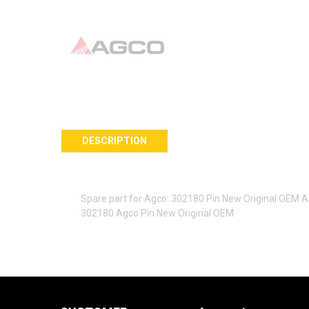
DESCRIPTION
Spare part for Agco: 302180 Pin New Original OEM 
302180 Agco Pin New Original OEM