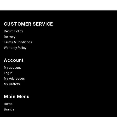
CUSTOMER SERVICE
Return Policy
Delivery
Terms & Conditions
Warranty Policy
Account
My account
Log In
My Addresses
My Ordrers
Main Menu
Home
Brands