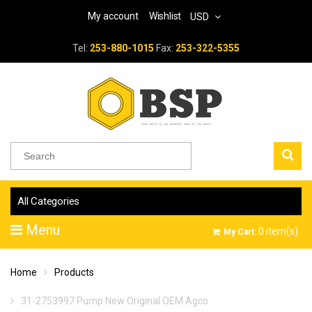
My account
Wishlist
USD
Tel:
253-880-1015
Fax:
253-322-5355
All Categories
Menu
0
item(s)
My Cart:
Home
Products
31-2753997 Pump New Original OEM Agco