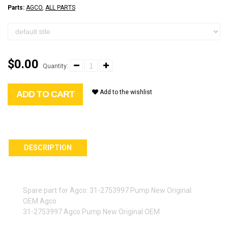
Parts:
AGCO
,
ALL PARTS
$0.00
Quantity:
Add to the wishlist
ADD TO CART
DESCRIPTION
Spare part for Agco: 31-2753997 Pump New Original
OEM Agco
31-2753997 Agco Pump New Original OEM