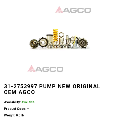
31-2753997 PUMP NEW ORIGINAL
OEM AGCO
Availability:
Available
Product Code:
—
Weight:
0.0 lb