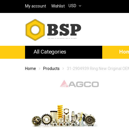
USD
My account
Wishlist
All Categories
Ho
Home
Products
31-2904939 Ring New Original O