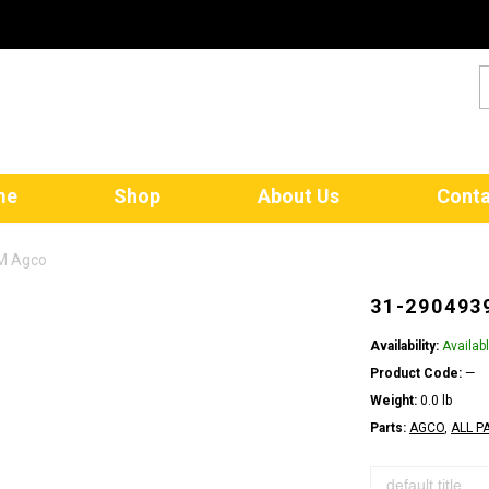
me
Shop
About Us
Conta
EM Agco
31-290493
Availability:
Availab
Product Code:
—
Weight:
0.0 lb
Parts:
AGCO
,
ALL P