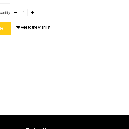
antity:
Add to the wishlist
ART