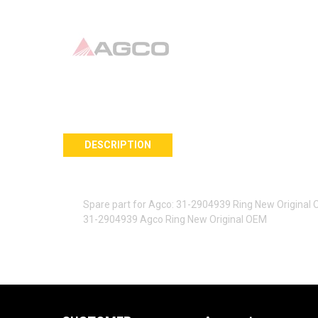
DESCRIPTION
Spare part for Agco: 31-2904939 Ring New Original
31-2904939 Agco Ring New Original OEM