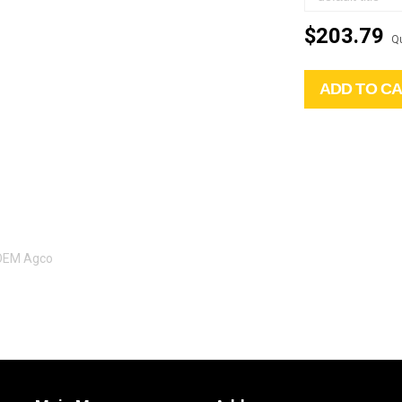
$203.79
Qu
ADD TO C
 OEM Agco