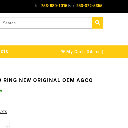
Tel:
253-880-1015
Fax:
253-322-5355
cts
My Cart:
0
item(s)
9 RING NEW ORIGINAL OEM AGCO
le
ARTS