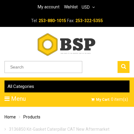
My account
Wishlist
USD
Tel:
253-880-1015
Fax:
253-322-5355
All Categories
Menu
0
item(s)
My Cart:
Home
Products
3136850 Kit-Gasket Caterpillar CAT New Aftermarket