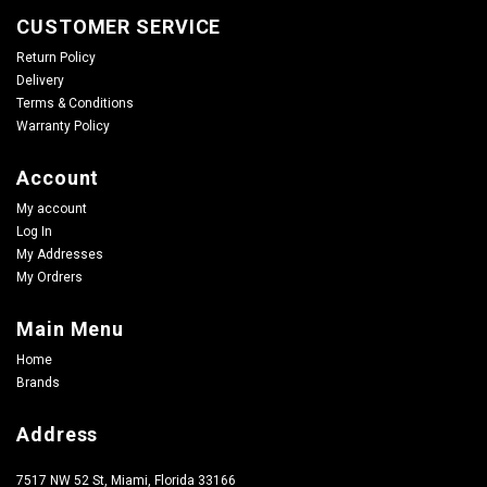
CUSTOMER SERVICE
Return Policy
Delivery
Terms & Conditions
Warranty Policy
Account
My account
Log In
My Addresses
My Ordrers
Main Menu
Home
Brands
Address
7517 NW 52 St, Miami, Florida 33166