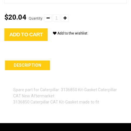
$20.04
Quantity:
Add to the wishlist
ADD TO CART
DESCRIPTION
Spare part for Caterpillar: 3136850 Kit-Gasket Caterpillar
CAT New Aftermarket
3136850 Caterpillar CAT Kit-Gasket made to fit