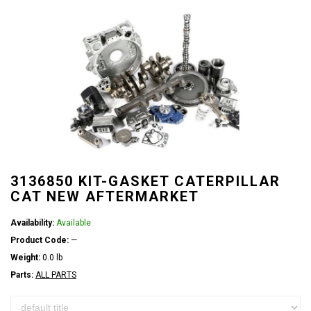
3136850 KIT-GASKET CATERPILLAR
CAT NEW AFTERMARKET
Availability:
Available
Product Code:
—
Weight:
0.0 lb
Parts:
ALL PARTS