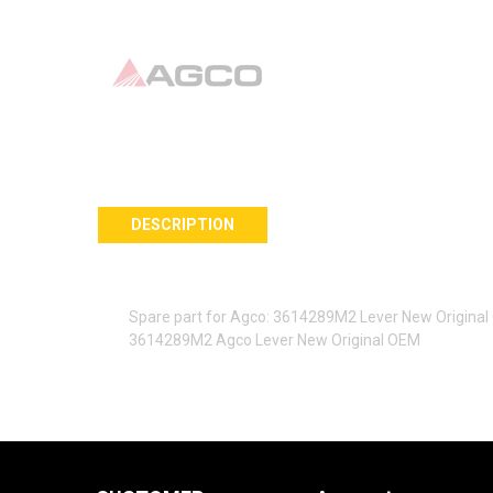
DESCRIPTION
Spare part for Agco: 3614289M2 Lever New Origina
3614289M2 Agco Lever New Original OEM