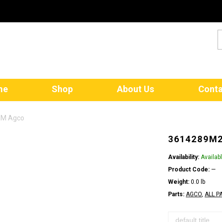
me
Shop
About Us
Conta
EM Agco
3614289M2
Availability:
Availab
Product Code:
—
Weight:
0.0 lb
Parts:
AGCO
,
ALL P