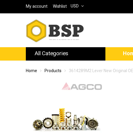
USD
My account
Wishlist
All Categories
Ho
Home
Products
3614289M2 Lever New Original O