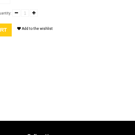
antity:
Add to the wishlist
ART