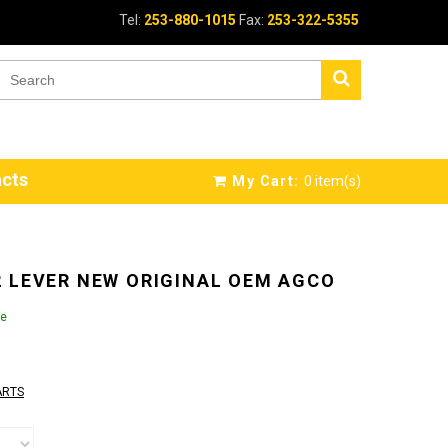
Tel:
253-880-1015
Fax:
253-322-5355
cts
My Cart:
0
item(s)
 LEVER NEW ORIGINAL OEM AGCO
le
ARTS