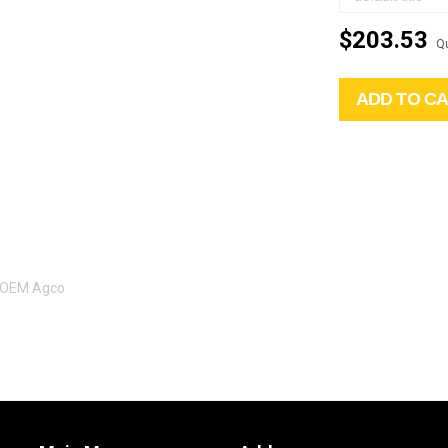
$203.53
Qu
ADD TO C
l OEM Agco