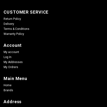
CUSTOMER SERVICE
Return Policy
Delivery
Terms & Conditions
Warranty Policy
Account
My account
Log In
My Addresses
My Ordrers
Main Menu
Home
Brands
Address