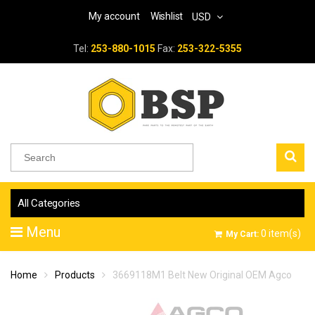
My account
Wishlist
USD
Tel:
253-880-1015
Fax:
253-322-5355
All Categories
Menu
0
item(s)
My Cart:
Home
Products
3669118M1 Belt New Original OEM Agco