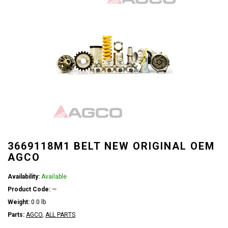
3669118M1 BELT NEW ORIGINAL OEM
AGCO
Availability:
Available
Product Code:
—
Weight:
0.0 lb
Parts:
AGCO
,
ALL PARTS