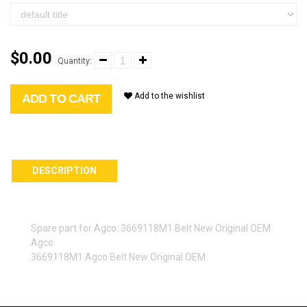
$0.00
Quantity:
Add to the wishlist
ADD TO CART
DESCRIPTION
Spare part for Agco: 3669118M1 Belt New Original OEM
Agco
3669118M1 Agco Belt New Original OEM