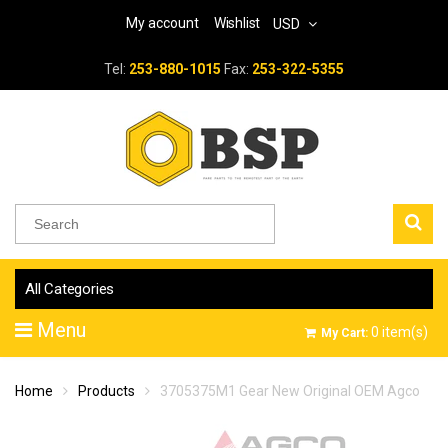
My account
Wishlist
USD
Tel:
253-880-1015
Fax:
253-322-5355
All Categories
Menu
0
item(s)
My Cart:
Home
Products
3705375M1 Gear New Original OEM Agco