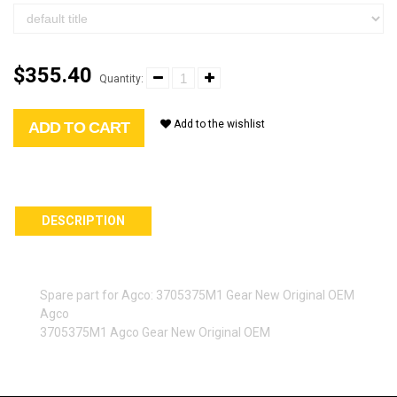
$355.40
Quantity:
Add to the wishlist
ADD TO CART
DESCRIPTION
Spare part for Agco: 3705375M1 Gear New Original OEM
Agco
3705375M1 Agco Gear New Original OEM