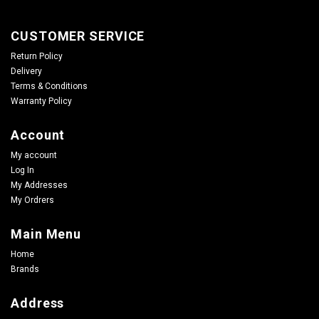
CUSTOMER SERVICE
Return Policy
Delivery
Terms & Conditions
Warranty Policy
Account
My account
Log In
My Addresses
My Ordrers
Main Menu
Home
Brands
Address