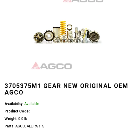
3705375M1 GEAR NEW ORIGINAL OEM
AGCO
Availability:
Available
Product Code:
—
Weight:
0.0 lb
Parts:
AGCO
,
ALL PARTS