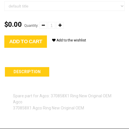
$0.00
Quantity:
Add to the wishlist
ADD TO CART
DESCRIPTION
Spare part for Agco: 370858X1 Ring New Original OEM
Agco
370858X1 Agco Ring New Original OEM