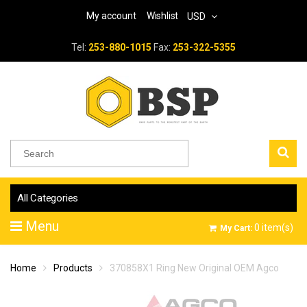
My account
Wishlist
USD
Tel:
253-880-1015
Fax:
253-322-5355
All Categories
Menu
0
item(s)
My Cart:
Home
Products
370858X1 Ring New Original OEM Agco