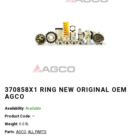
370858X1 RING NEW ORIGINAL OEM
AGCO
Availability:
Available
Product Code:
—
Weight:
0.0 lb
Parts:
AGCO
,
ALL PARTS