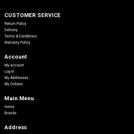
CUSTOMER SERVICE
Return Policy
Delivery
Terms & Conditions
Warranty Policy
Account
My account
Log In
My Addresses
My Ordrers
Main Menu
Home
Brands
Address