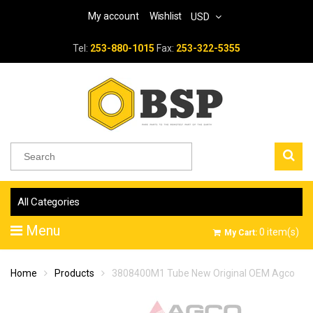
My account
Wishlist
USD
Tel:
253-880-1015
Fax:
253-322-5355
All Categories
Menu
0
item(s)
My Cart:
Home
Products
3808400M1 Tube New Original OEM Agco