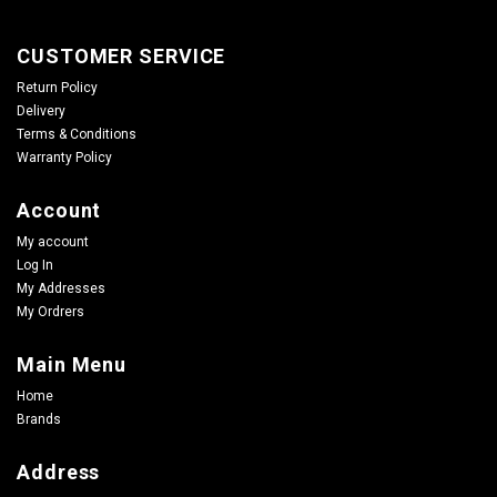
CUSTOMER SERVICE
Return Policy
Delivery
Terms & Conditions
Warranty Policy
Account
My account
Log In
My Addresses
My Ordrers
Main Menu
Home
Brands
Address