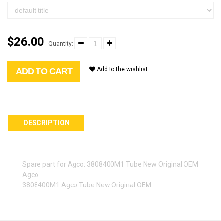
$26.00
Quantity:
Add to the wishlist
ADD TO CART
DESCRIPTION
Spare part for Agco: 3808400M1 Tube New Original OEM
Agco
3808400M1 Agco Tube New Original OEM