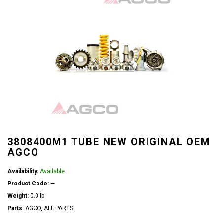
3808400M1 TUBE NEW ORIGINAL OEM
AGCO
Availability:
Available
Product Code:
—
Weight:
0.0 lb
Parts:
AGCO
,
ALL PARTS