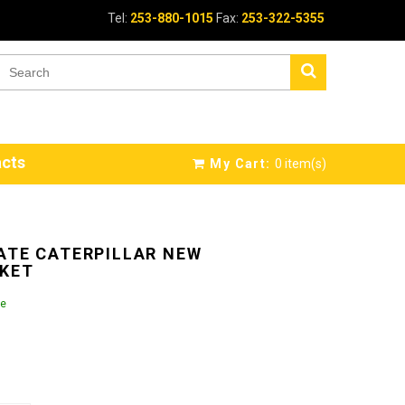
Tel:
253-880-1015
Fax:
253-322-5355
cts
My Cart:
0
item(s)
ATE CATERPILLAR NEW
KET
le