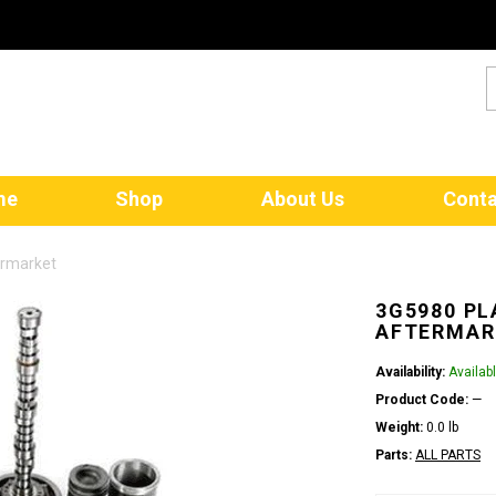
me
Shop
About Us
Conta
ermarket
3G5980 PL
AFTERMAR
Availability:
Availab
Product Code:
—
Weight:
0.0 lb
Parts:
ALL PARTS