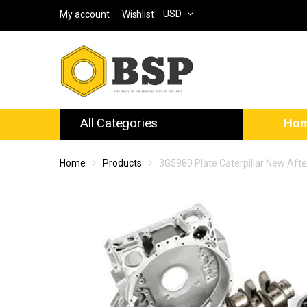
USD
My account
Wishlist
All Categories
Ho
Home
Products
3G5980 Plate Caterpillar New Aft