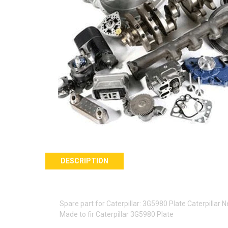
DESCRIPTION
Spare part for Caterpillar: 3G5980 Plate Caterpillar
Made to fir Caterpillar 3G5980 Plate