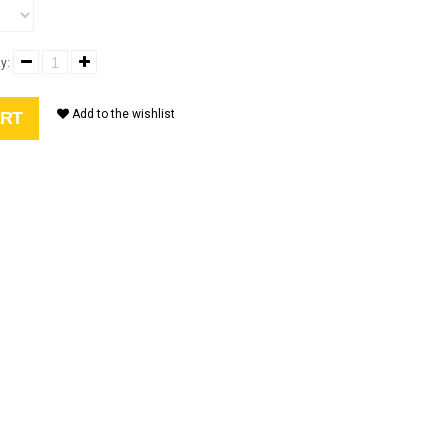
y:
Add to the wishlist
ART