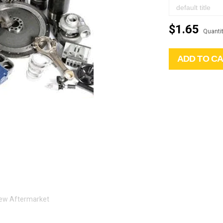
$1.65
Quantit
ADD TO C
 New Aftermarket