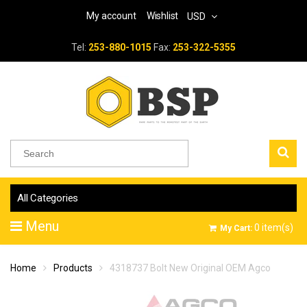
My account
Wishlist
USD
Tel:
253-880-1015
Fax:
253-322-5355
All Categories
Menu
0
item(s)
My Cart:
Home
Products
4318737 Bolt New Original OEM Agco