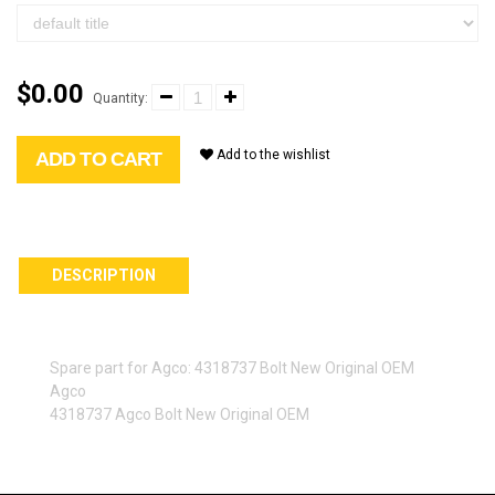
$0.00
Quantity:
Add to the wishlist
ADD TO CART
DESCRIPTION
Spare part for Agco: 4318737 Bolt New Original OEM
Agco
4318737 Agco Bolt New Original OEM