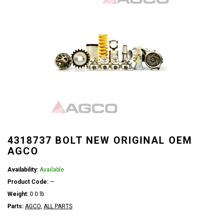
4318737 BOLT NEW ORIGINAL OEM
AGCO
Availability:
Available
Product Code:
—
Weight:
0.0 lb
Parts:
AGCO
,
ALL PARTS