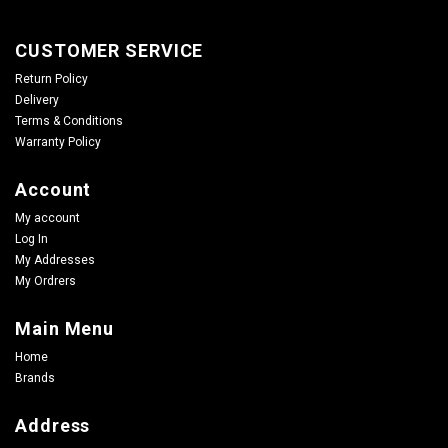
CUSTOMER SERVICE
Return Policy
Delivery
Terms & Conditions
Warranty Policy
Account
My account
Log In
My Addresses
My Ordrers
Main Menu
Home
Brands
Address