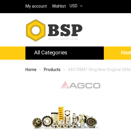
USD
My account
Wishlist
All Categories
Ho
Home
Products
440708M1 Ring New Original OEM