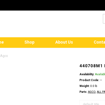
me
Shop
About Us
Conta
 Agco
440708M1 
Availability:
Availab
Product Code:
—
Weight:
0.0 lb
Parts:
AGCO
,
ALL P