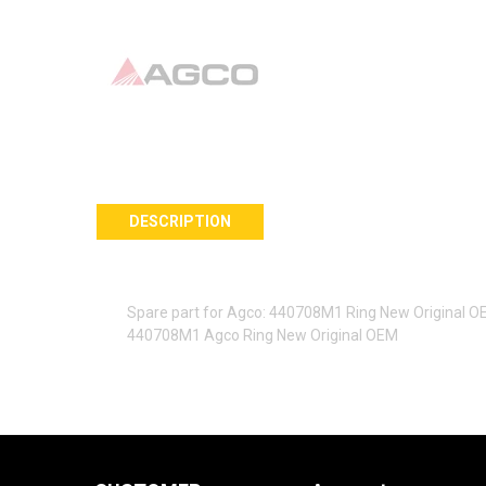
DESCRIPTION
Spare part for Agco: 440708M1 Ring New Original 
440708M1 Agco Ring New Original OEM