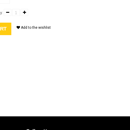
y:
Add to the wishlist
ART