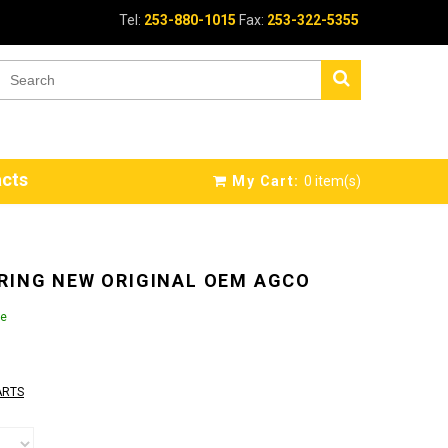
Tel:
253-880-1015
Fax:
253-322-5355
cts
My Cart:
0
item(s)
RING NEW ORIGINAL OEM AGCO
le
ARTS