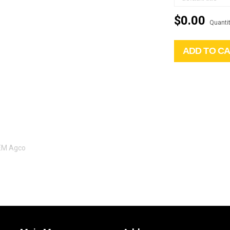
$0.00
Quantit
ADD TO C
OEM Agco