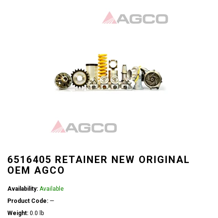
6516405 RETAINER NEW ORIGINAL
OEM AGCO
Availability:
Available
Product Code:
—
Weight:
0.0 lb