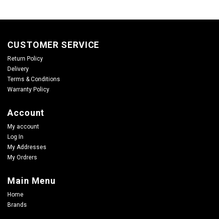
CUSTOMER SERVICE
Return Policy
Delivery
Terms & Conditions
Warranty Policy
Account
My account
Log In
My Addresses
My Ordrers
Main Menu
Home
Brands