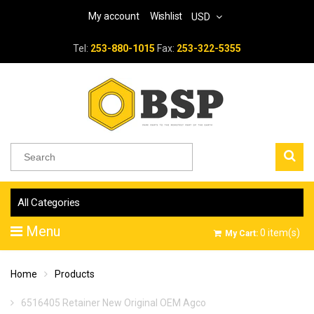
My account
Wishlist
USD
Tel:
253-880-1015
Fax:
253-322-5355
All Categories
Menu
0
item(s)
My Cart:
Home
Products
6516405 Retainer New Original OEM Agco