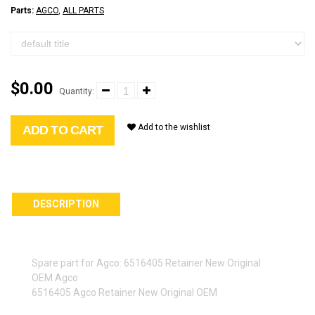
Parts:
AGCO
,
ALL PARTS
$0.00
Quantity:
Add to the wishlist
ADD TO CART
DESCRIPTION
Spare part for Agco: 6516405 Retainer New Original
OEM Agco
6516405 Agco Retainer New Original OEM