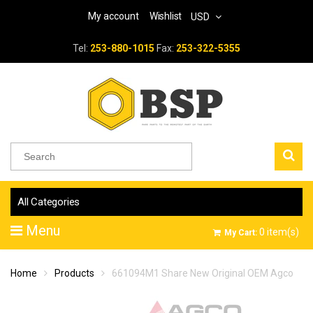
My account
Wishlist
USD
Tel:
253-880-1015
Fax:
253-322-5355
All Categories
Menu
0
item(s)
My Cart:
Home
Products
661094M1 Share New Original OEM Agco