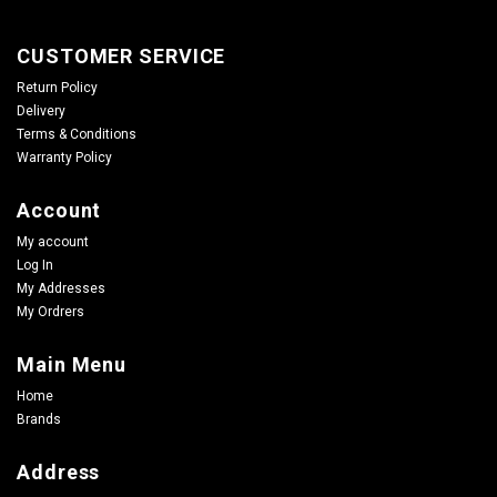
CUSTOMER SERVICE
Return Policy
Delivery
Terms & Conditions
Warranty Policy
Account
My account
Log In
My Addresses
My Ordrers
Main Menu
Home
Brands
Address