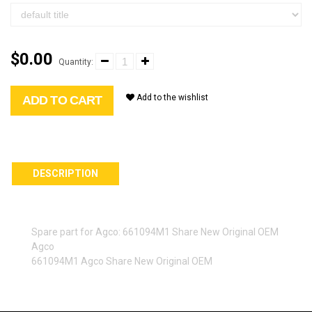
$0.00
Quantity:
Add to the wishlist
ADD TO CART
DESCRIPTION
Spare part for Agco: 661094M1 Share New Original OEM
Agco
661094M1 Agco Share New Original OEM