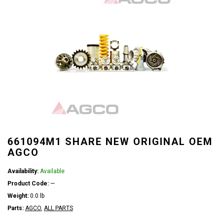
661094M1 SHARE NEW ORIGINAL OEM
AGCO
Availability:
Available
Product Code:
—
Weight:
0.0 lb
Parts:
AGCO
,
ALL PARTS