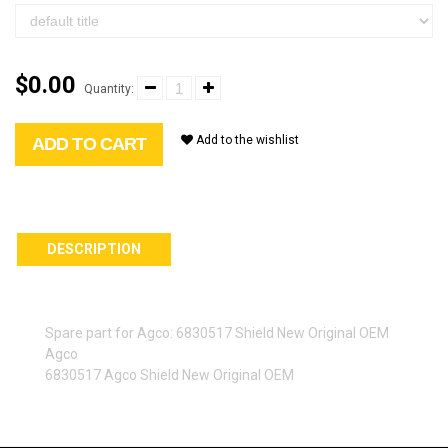
$0.00
Quantity:
Add to the wishlist
ADD TO CART
DESCRIPTION
Spare part for Agco: 6830517 Shield New Original OEM
Agco
6830517 Agco Shield New Original OEM