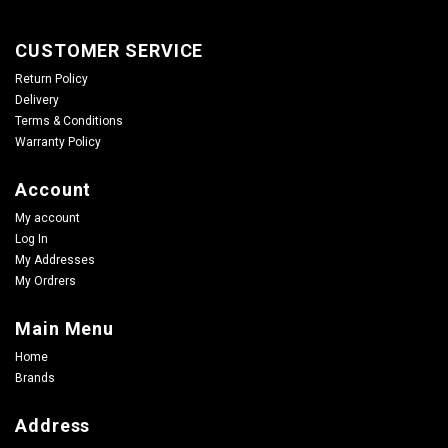
CUSTOMER SERVICE
Return Policy
Delivery
Terms & Conditions
Warranty Policy
Account
My account
Log In
My Addresses
My Ordrers
Main Menu
Home
Brands
Address