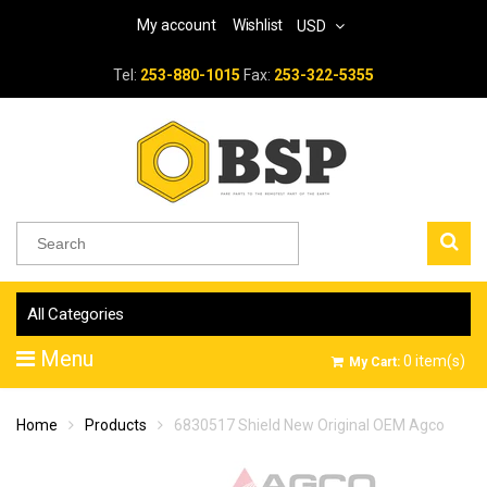
My account
Wishlist
USD
Tel:
253-880-1015
Fax:
253-322-5355
All Categories
Menu
0
item(s)
My Cart:
Home
Products
6830517 Shield New Original OEM Agco