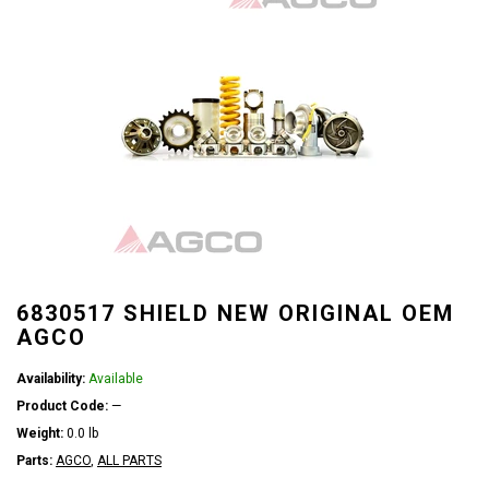
6830517 SHIELD NEW ORIGINAL OEM
AGCO
Availability:
Available
Product Code:
—
Weight:
0.0 lb
Parts:
AGCO
,
ALL PARTS