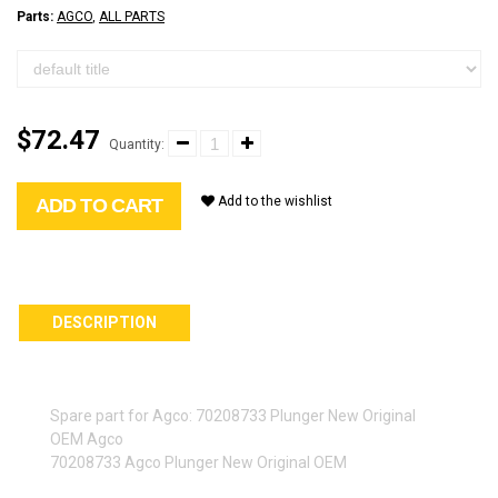
Parts:
AGCO
,
ALL PARTS
$72.47
Quantity:
Add to the wishlist
ADD TO CART
DESCRIPTION
Spare part for Agco: 70208733 Plunger New Original
OEM Agco
70208733 Agco Plunger New Original OEM