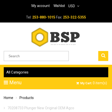
My account
Wishlist
USD
Tel:
253-880-1015
Fax:
253-322-5355
All Categories
Menu
0
item(s)
My Cart:
Home
Products
70208733 Plunger New Original OEM Agco