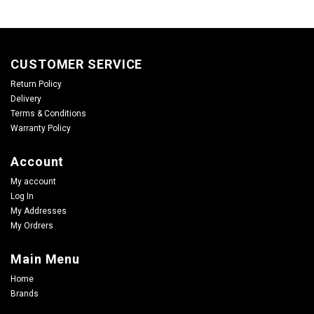
CUSTOMER SERVICE
Return Policy
Delivery
Terms & Conditions
Warranty Policy
Account
My account
Log In
My Addresses
My Ordrers
Main Menu
Home
Brands