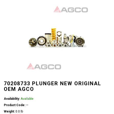
70208733 PLUNGER NEW ORIGINAL
OEM AGCO
Availability:
Available
Product Code:
—
Weight:
0.0 lb