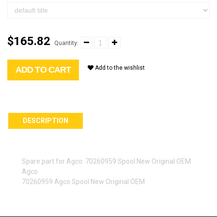
$165.82
Quantity:
Add to the wishlist
ADD TO CART
DESCRIPTION
Spare part for Agco: 70260959 Spool New Original OEM
Agco
70260959 Agco Spool New Original OEM