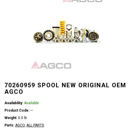
70260959 SPOOL NEW ORIGINAL OEM
AGCO
Availability:
Available
Product Code:
—
Weight:
0.0 lb
Parts:
AGCO
,
ALL PARTS