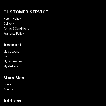
CUSTOMER SERVICE
Return Policy
Delivery
Terms & Conditions
Warranty Policy
Account
My account
Log In
My Addresses
My Ordrers
Main Menu
Home
Brands
Address