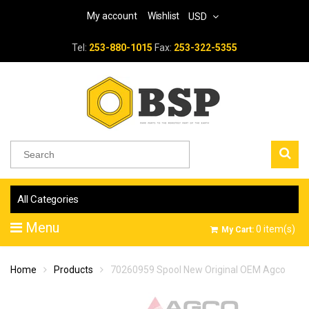
My account
Wishlist
USD
Tel:
253-880-1015
Fax:
253-322-5355
All Categories
Menu
0
item(s)
My Cart:
Home
Products
70260959 Spool New Original OEM Agco