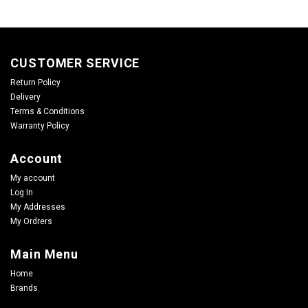
CUSTOMER SERVICE
Return Policy
Delivery
Terms & Conditions
Warranty Policy
Account
My account
Log In
My Addresses
My Ordrers
Main Menu
Home
Brands