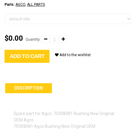
Parts:
AGCO
,
ALL PARTS
$0.00
Quantity:
Add to the wishlist
ADD TO CART
DESCRIPTION
Spare part for Agco: 70308081 Bushing New Original
OEM Agco
70308081 Agco Bushing New Original OEM