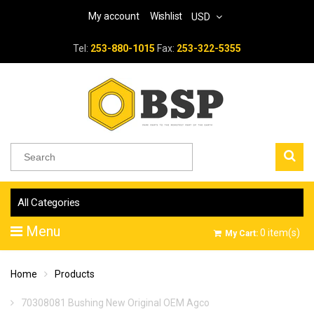
My account
Wishlist
USD
Tel:
253-880-1015
Fax:
253-322-5355
All Categories
Menu
0
item(s)
My Cart:
Home
Products
70308081 Bushing New Original OEM Agco