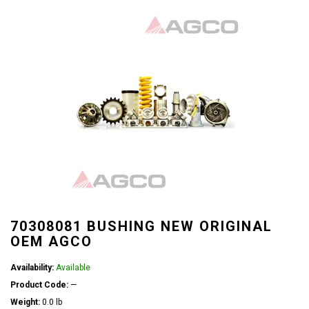
70308081 BUSHING NEW ORIGINAL
OEM AGCO
Availability:
Available
Product Code:
—
Weight:
0.0 lb