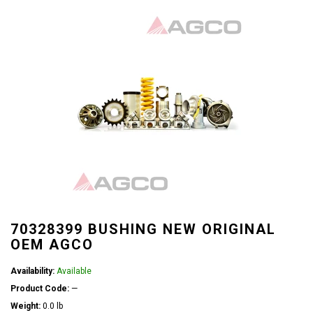
70328399 BUSHING NEW ORIGINAL
OEM AGCO
Availability:
Available
Product Code:
—
Weight:
0.0 lb