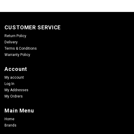
CUSTOMER SERVICE
Return Policy
Delivery
Terms & Conditions
Warranty Policy
Account
My account
Log In
My Addresses
My Ordrers
Main Menu
Home
Brands