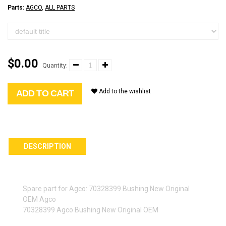
Parts:
AGCO
,
ALL PARTS
$0.00
Quantity:
Add to the wishlist
ADD TO CART
DESCRIPTION
Spare part for Agco: 70328399 Bushing New Original
OEM Agco
70328399 Agco Bushing New Original OEM