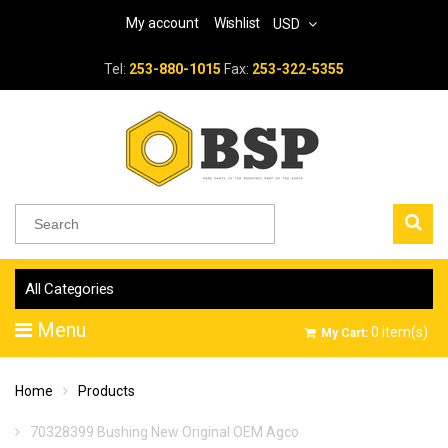
My account
Wishlist
USD
Tel:
253-880-1015
Fax:
253-322-5355
All Categories
Menu
0
item(s)
My Cart:
Home
Products
70328399 Bushing New Original OEM Agco