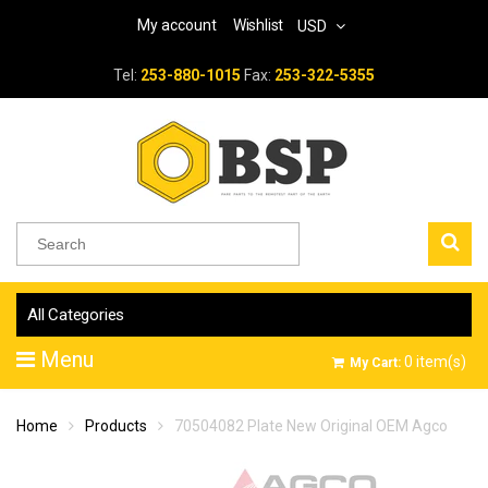
My account
Wishlist
USD
Tel:
253-880-1015
Fax:
253-322-5355
All Categories
Menu
0
item(s)
My Cart:
Home
Products
70504082 Plate New Original OEM Agco