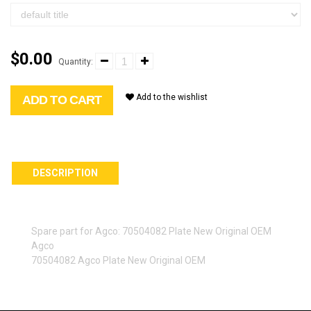
$0.00
Quantity:
Add to the wishlist
ADD TO CART
DESCRIPTION
Spare part for Agco: 70504082 Plate New Original OEM
Agco
70504082 Agco Plate New Original OEM