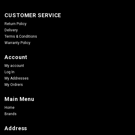
CUSTOMER SERVICE
Return Policy
Delivery
Terms & Conditions
Warranty Policy
Account
My account
Log In
My Addresses
My Ordrers
Main Menu
Home
Brands
Address