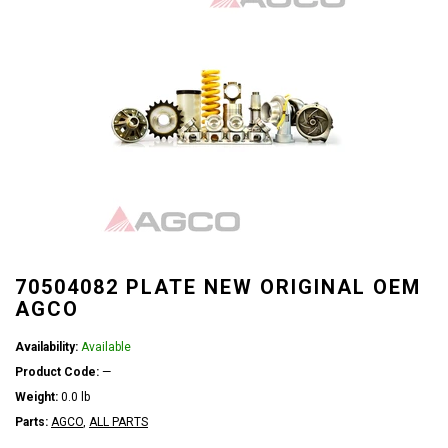
70504082 PLATE NEW ORIGINAL OEM
AGCO
Availability:
Available
Product Code:
—
Weight:
0.0 lb
Parts:
AGCO
,
ALL PARTS