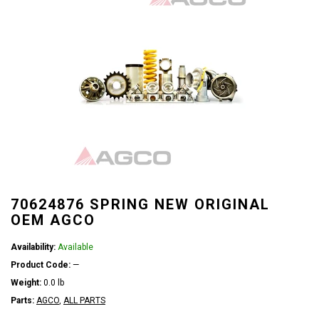
70624876 SPRING NEW ORIGINAL
OEM AGCO
Availability:
Available
Product Code:
—
Weight:
0.0 lb
Parts:
AGCO
,
ALL PARTS