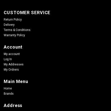
CUSTOMER SERVICE
Return Policy
Delivery
Terms & Conditions
Warranty Policy
Account
My account
Log In
My Addresses
My Ordrers
Main Menu
Home
Brands
Address