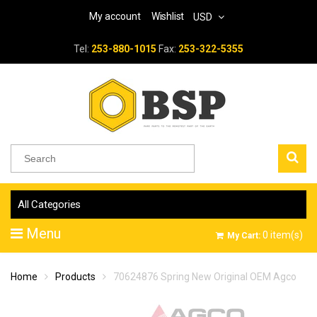
My account
Wishlist
USD
Tel:
253-880-1015
Fax:
253-322-5355
All Categories
Menu
0
item(s)
My Cart:
Home
Products
70624876 Spring New Original OEM Agco