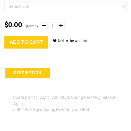
$0.00
Quantity:
Add to the wishlist
ADD TO CART
DESCRIPTION
Spare part for Agco: 70624876 Spring New Original OEM
Agco
70624876 Agco Spring New Original OEM