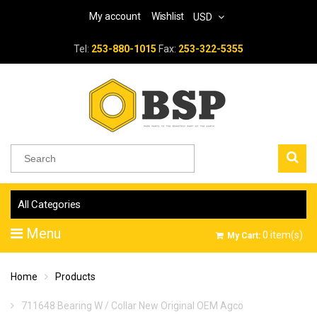
My account
Wishlist
USD
Tel:
253-880-1015
Fax:
253-322-5355
All Categories
Menu
0
item(s)
My Cart:
Home
Products
711648 Bearing W / Collar New Original OEM Agco