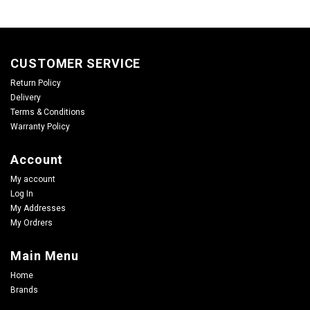
CUSTOMER SERVICE
Return Policy
Delivery
Terms & Conditions
Warranty Policy
Account
My account
Log In
My Addresses
My Ordrers
Main Menu
Home
Brands