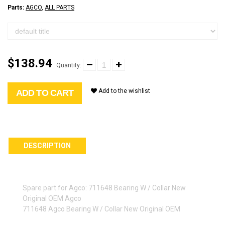
Parts:
AGCO
,
ALL PARTS
$138.94
Quantity:
Add to the wishlist
ADD TO CART
DESCRIPTION
Spare part for Agco: 711648 Bearing W / Collar New
Original OEM Agco
711648 Agco Bearing W / Collar New Original OEM