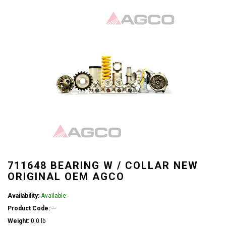
711648 BEARING W / COLLAR NEW
ORIGINAL OEM AGCO
Availability:
Available
Product Code:
—
Weight:
0.0 lb