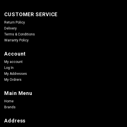
CUSTOMER SERVICE
Return Policy
Delivery
Terms & Conditions
Warranty Policy
Account
My account
Log In
My Addresses
My Ordrers
Main Menu
Home
Brands
Address