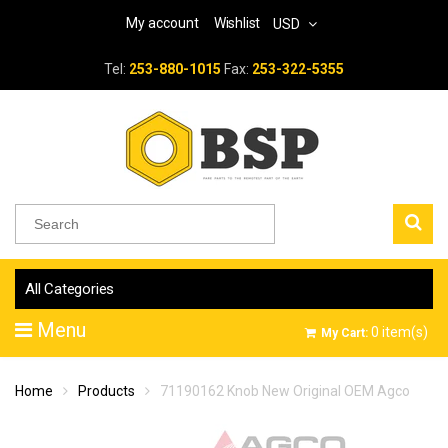
My account
Wishlist
USD
Tel:
253-880-1015
Fax:
253-322-5355
All Categories
Menu
0
item(s)
My Cart:
Home
Products
71190162 Knob New Original OEM Agco