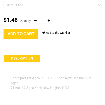
$1.48
Quantity:
Add to the wishlist
ADD TO CART
DESCRIPTION
Spare part for Agco: 71190162 Knob New Original OEM
Agco
71190162 Agco Knob New Original OEM