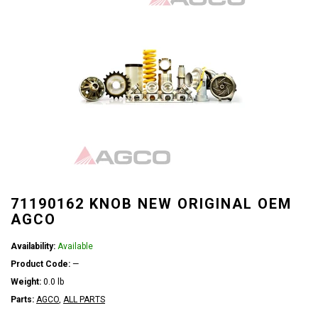
71190162 KNOB NEW ORIGINAL OEM
AGCO
Availability:
Available
Product Code:
—
Weight:
0.0 lb
Parts:
AGCO
,
ALL PARTS