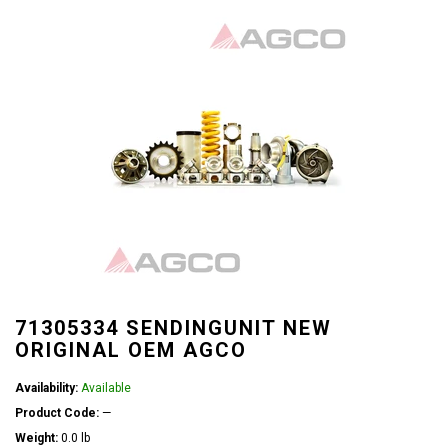
71305334 SENDINGUNIT NEW
ORIGINAL OEM AGCO
Availability:
Available
Product Code:
—
Weight:
0.0 lb