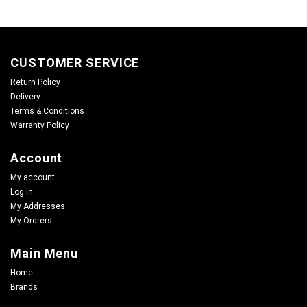
CUSTOMER SERVICE
Return Policy
Delivery
Terms & Conditions
Warranty Policy
Account
My account
Log In
My Addresses
My Ordrers
Main Menu
Home
Brands