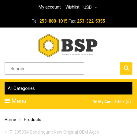
My account
Wishlist
USD
Tel:
253-880-1015
Fax:
253-322-5355
All Categories
Menu
0
item(s)
My Cart:
Home
Products
71305334 Sendingunit New Original OEM Agco