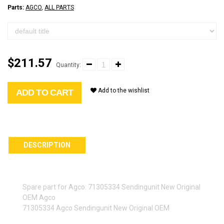
Parts:
AGCO
,
ALL PARTS
$211.57
Quantity:
Add to the wishlist
ADD TO CART
DESCRIPTION
Spare part for Agco: 71305334 Sendingunit New Original
OEM Agco
71305334 Agco Sendingunit New Original OEM