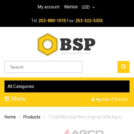
My account
Wishlist
USD
Tel:
253-880-1015
Fax:
253-322-5355
All Categories
Menu
0
item(s)
My Cart:
Home
Products
71326984 Seal New Original OEM Agco