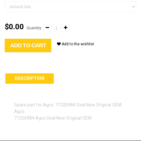
$0.00
Quantity:
Add to the wishlist
ADD TO CART
DESCRIPTION
Spare part for Agco: 71326984 Seal New Original OEM
Agco
71326984 Agco Seal New Original OEM