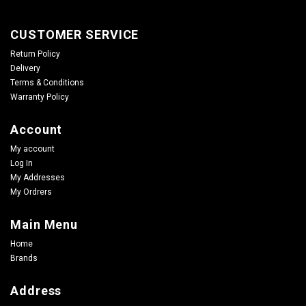
CUSTOMER SERVICE
Return Policy
Delivery
Terms & Conditions
Warranty Policy
Account
My account
Log In
My Addresses
My Ordrers
Main Menu
Home
Brands
Address