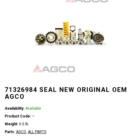
71326984 SEAL NEW ORIGINAL OEM
AGCO
Availability:
Available
Product Code:
—
Weight:
0.0 lb
Parts:
AGCO
,
ALL PARTS