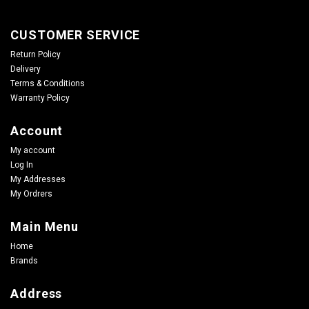
CUSTOMER SERVICE
Return Policy
Delivery
Terms & Conditions
Warranty Policy
Account
My account
Log In
My Addresses
My Ordrers
Main Menu
Home
Brands
Address