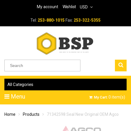
My account
Wishlist
USD
Tel:
253-880-1015
Fax:
253-322-5355
All Categories
Menu
0
item(s)
My Cart:
Home
Products
71342598 Seal New Original OEM Agco