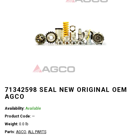
71342598 SEAL NEW ORIGINAL OEM
AGCO
Availability:
Available
Product Code:
—
Weight:
0.0 lb
Parts:
AGCO
,
ALL PARTS