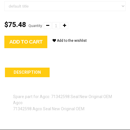
$75.48
Quantity:
Add to the wishlist
ADD TO CART
DESCRIPTION
Spare part for Agco: 71342598 Seal New Original OEM
Agco
71342598 Agco Seal New Original OEM