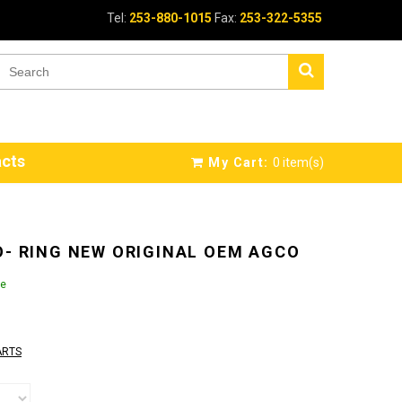
Tel:
253-880-1015
Fax:
253-322-5355
cts
My Cart:
0
item(s)
O- RING NEW ORIGINAL OEM AGCO
le
ARTS