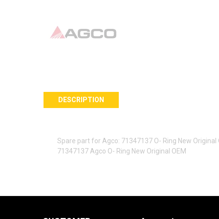
DESCRIPTION
Spare part for Agco: 71347137 O- Ring New Origina
71347137 Agco O- Ring New Original OEM