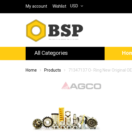
USD
My account
Wishlist
All Categories
Ho
Home
Products
71347137 O- Ring New Original O