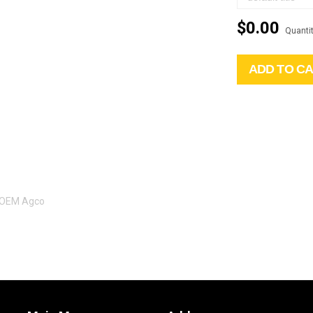
$0.00
Quantit
ADD TO C
l OEM Agco