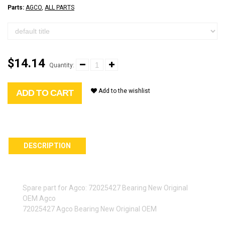
Parts:
AGCO
,
ALL PARTS
$14.14
Quantity:
Add to the wishlist
ADD TO CART
DESCRIPTION
Spare part for Agco: 72025427 Bearing New Original
OEM Agco
72025427 Agco Bearing New Original OEM