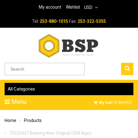
My account
Wishlist
USD
Tel:
253-880-1015
Fax:
253-322-5355
All Categories
Menu
0
item(s)
My Cart:
Home
Products
72025427 Bearing New Original OEM Agco