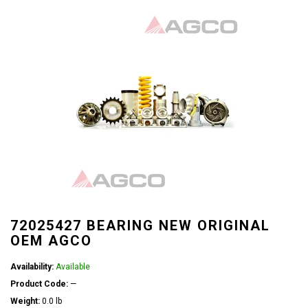
72025427 BEARING NEW ORIGINAL
OEM AGCO
Availability:
Available
Product Code:
—
Weight:
0.0 lb