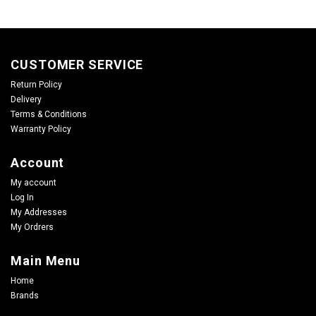
CUSTOMER SERVICE
Return Policy
Delivery
Terms & Conditions
Warranty Policy
Account
My account
Log In
My Addresses
My Ordrers
Main Menu
Home
Brands