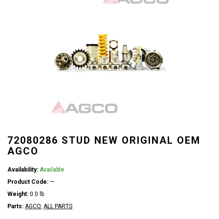
72080286 STUD NEW ORIGINAL OEM
AGCO
Availability:
Available
Product Code:
—
Weight:
0.0 lb
Parts:
AGCO
,
ALL PARTS