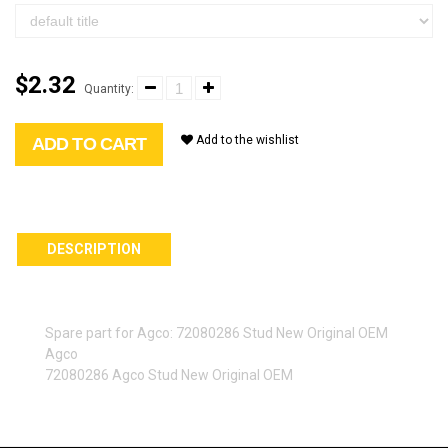
$2.32
Quantity:
Add to the wishlist
ADD TO CART
DESCRIPTION
Spare part for Agco: 72080286 Stud New Original OEM
Agco
72080286 Agco Stud New Original OEM