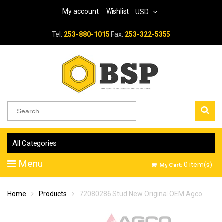
My account
Wishlist
USD
Tel:
253-880-1015
Fax:
253-322-5355
All Categories
Menu
0
item(s)
My Cart:
Home
Products
72080286 Stud New Original OEM Agco