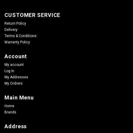
CUSTOMER SERVICE
Return Policy
Delivery
Terms & Conditions
Warranty Policy
Account
My account
Log In
My Addresses
My Ordrers
Main Menu
Home
Brands
Address