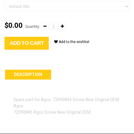
$0.00
Quantity:
Add to the wishlist
ADD TO CART
DESCRIPTION
Spare part for Agco: 72090845 Screw New Original OEM
Agco
72090845 Agco Screw New Original OEM