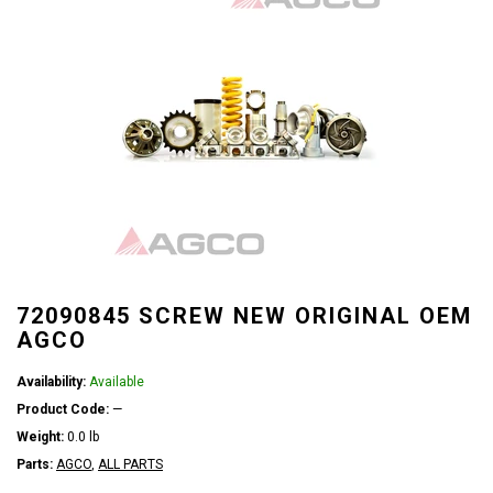
72090845 SCREW NEW ORIGINAL OEM
AGCO
Availability:
Available
Product Code:
—
Weight:
0.0 lb
Parts:
AGCO
,
ALL PARTS