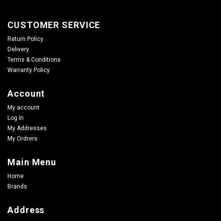
CUSTOMER SERVICE
Return Policy
Delivery
Terms & Conditions
Warranty Policy
Account
My account
Log In
My Addresses
My Ordrers
Main Menu
Home
Brands
Address