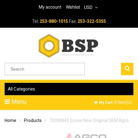
My account
Wishlist
USD
Tel:
253-880-1015
Fax:
253-322-5355
All Categories
Menu
0
item(s)
My Cart:
Home
Products
72090845 Screw New Original OEM Agco