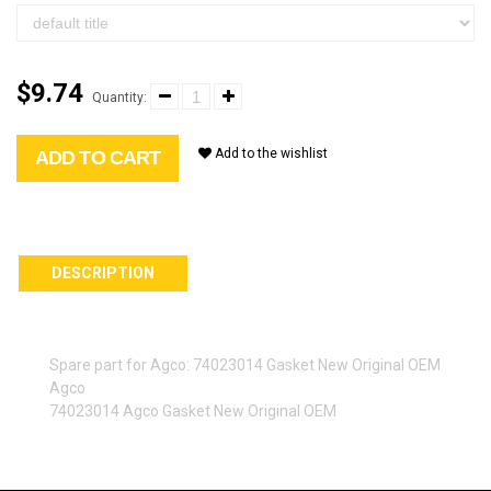
$9.74
Quantity:
Add to the wishlist
ADD TO CART
DESCRIPTION
Spare part for Agco: 74023014 Gasket New Original OEM
Agco
74023014 Agco Gasket New Original OEM