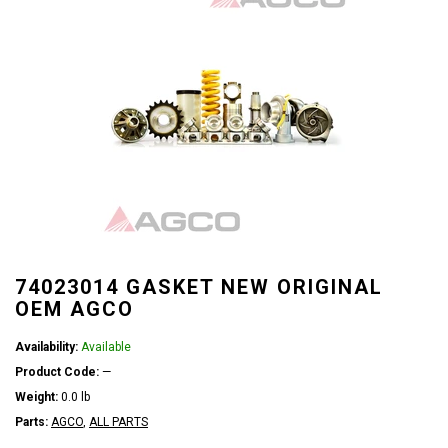
74023014 GASKET NEW ORIGINAL
OEM AGCO
Availability:
Available
Product Code:
—
Weight:
0.0 lb
Parts:
AGCO
,
ALL PARTS