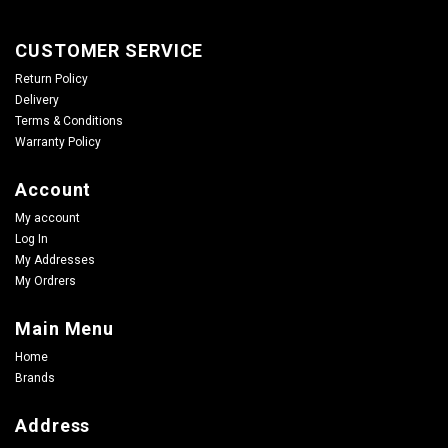
CUSTOMER SERVICE
Return Policy
Delivery
Terms & Conditions
Warranty Policy
Account
My account
Log In
My Addresses
My Ordrers
Main Menu
Home
Brands
Address