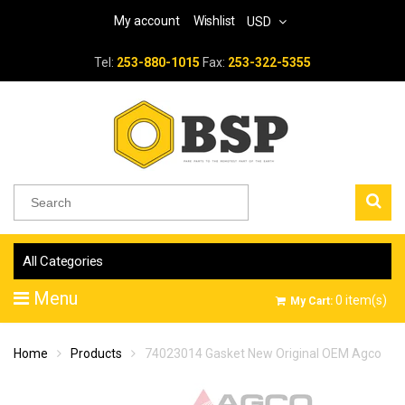
My account
Wishlist
USD
Tel:
253-880-1015
Fax:
253-322-5355
All Categories
Menu
0
item(s)
My Cart:
Home
Products
74023014 Gasket New Original OEM Agco