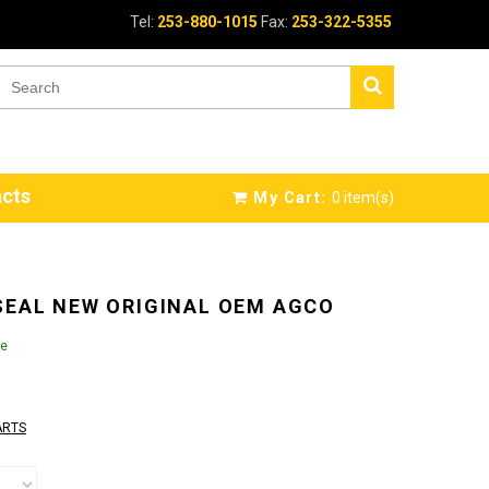
Tel:
253-880-1015
Fax:
253-322-5355
cts
My Cart:
0
item(s)
SEAL NEW ORIGINAL OEM AGCO
le
ARTS