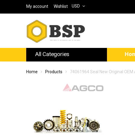
USD
My account
Wishlist
All Categories
Ho
Home
Products
74061964 Seal New Original OEM