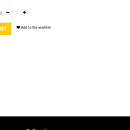
y:
Add to the wishlist
ART