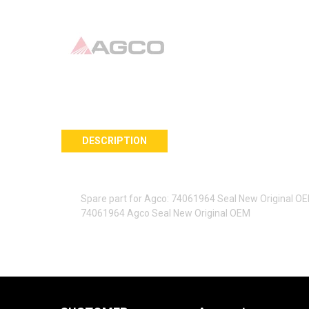
DESCRIPTION
Spare part for Agco: 74061964 Seal New Original O
74061964 Agco Seal New Original OEM