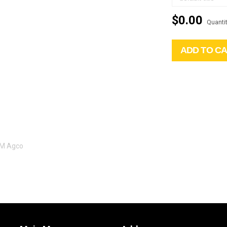
$0.00
Quantit
ADD TO C
EM Agco