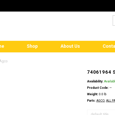
me
Shop
About Us
Conta
 Agco
74061964 
Availability:
Availab
Product Code:
—
Weight:
0.0 lb
Parts:
AGCO
,
ALL P