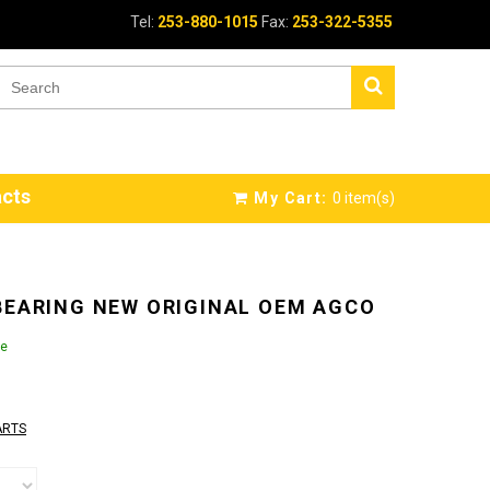
Tel:
253-880-1015
Fax:
253-322-5355
cts
My Cart:
0
item(s)
BEARING NEW ORIGINAL OEM AGCO
le
ARTS