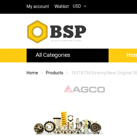
USD
My account
Wishlist
All Categories
Ho
Home
Products
76518734 Bearing New Original 