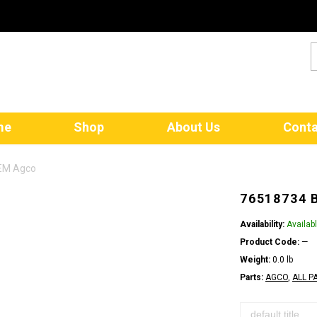
me
Shop
About Us
Conta
OEM Agco
76518734 
Availability:
Availab
Product Code:
—
Weight:
0.0 lb
Parts:
AGCO
,
ALL P