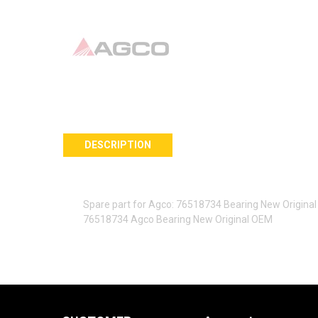
DESCRIPTION
Spare part for Agco: 76518734 Bearing New Origina
76518734 Agco Bearing New Original OEM