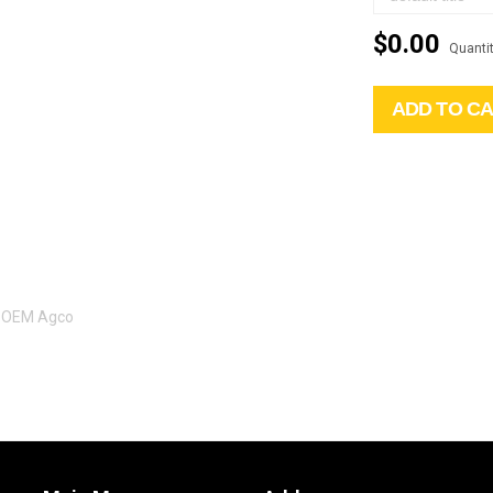
$0.00
Quantit
ADD TO C
l OEM Agco