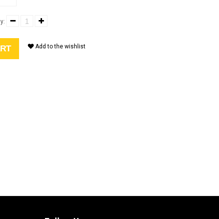
y:
Add to the wishlist
ART