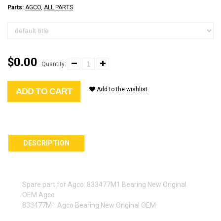
Parts:
AGCO
,
ALL PARTS
$0.00
Quantity:
Add to the wishlist
ADD TO CART
DESCRIPTION
Spare part for Agco: 833477M1 Bearing New Original
OEM Agco
833477M1 Agco Bearing New Original OEM