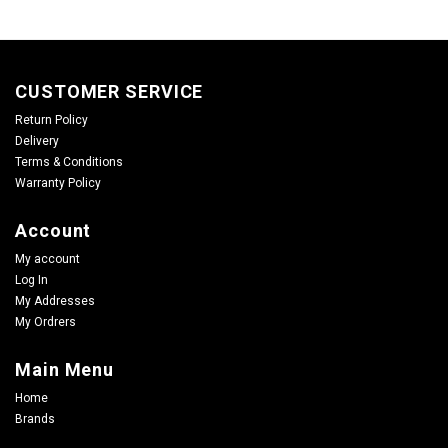
CUSTOMER SERVICE
Return Policy
Delivery
Terms & Conditions
Warranty Policy
Account
My account
Log In
My Addresses
My Ordrers
Main Menu
Home
Brands