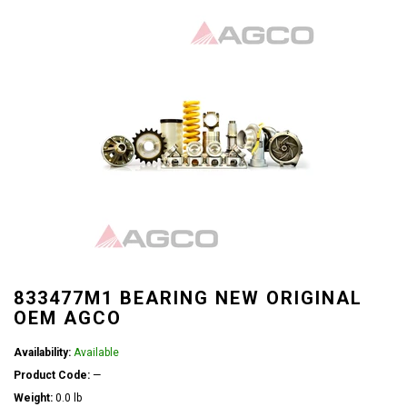
833477M1 BEARING NEW ORIGINAL
OEM AGCO
Availability:
Available
Product Code:
—
Weight:
0.0 lb