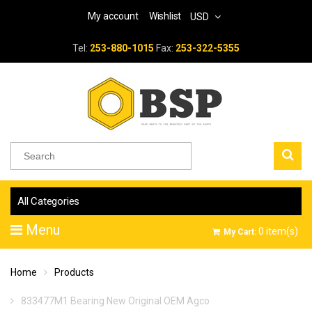
My account
Wishlist
USD
Tel:
253-880-1015
Fax:
253-322-5355
All Categories
Menu
0
item(s)
My Cart:
Home
Products
833477M1 Bearing New Original OEM Agco