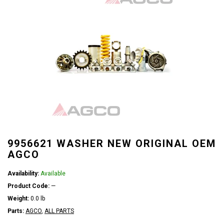
9956621 WASHER NEW ORIGINAL OEM
AGCO
Availability:
Available
Product Code:
—
Weight:
0.0 lb
Parts:
AGCO
,
ALL PARTS