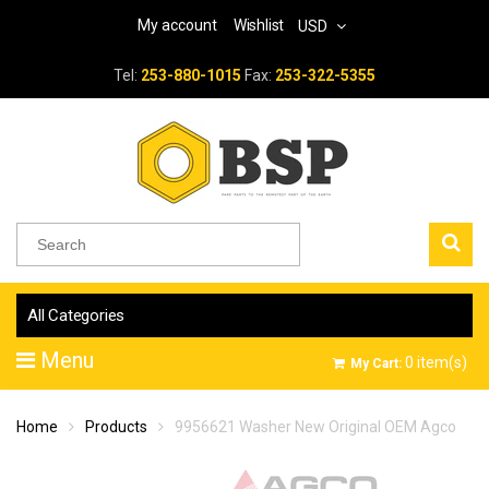
My account
Wishlist
USD
Tel:
253-880-1015
Fax:
253-322-5355
All Categories
Menu
0
item(s)
My Cart:
Home
Products
9956621 Washer New Original OEM Agco