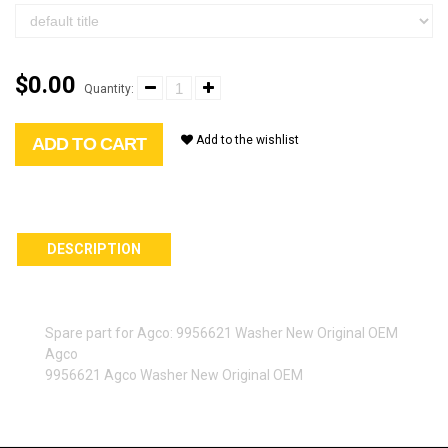
$0.00
Quantity:
Add to the wishlist
ADD TO CART
DESCRIPTION
Spare part for Agco: 9956621 Washer New Original OEM
Agco
9956621 Agco Washer New Original OEM