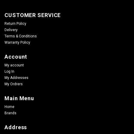
CUSTOMER SERVICE
Return Policy
Delivery
Terms & Conditions
Warranty Policy
Account
My account
Log In
My Addresses
My Ordrers
Main Menu
Home
Brands
Address