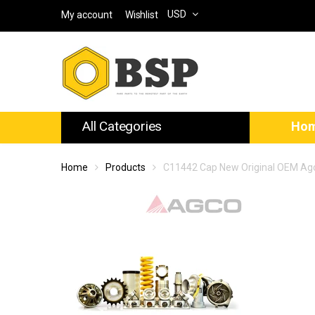
USD
My account
Wishlist
All Categories
Ho
Home
Products
C11442 Cap New Original OEM Ag