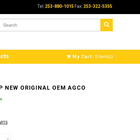
Tel:
253-880-1015
Fax:
253-322-5355
cts
My Cart:
0
item(s)
P NEW ORIGINAL OEM AGCO
le
ARTS