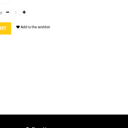
y:
Add to the wishlist
ART