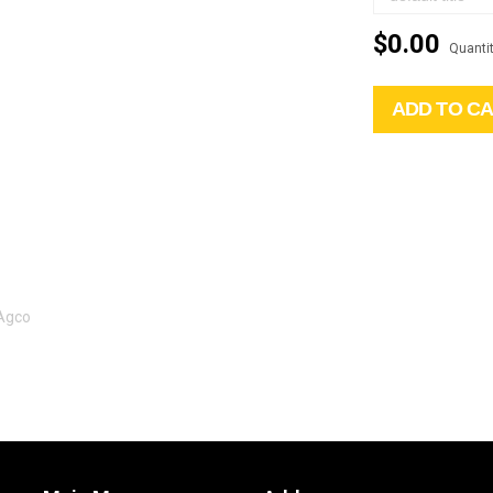
$0.00
Quantit
ADD TO C
 Agco