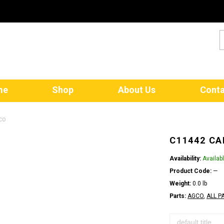
me
Shop
About Us
Conta
co
C11442 CA
Availability:
Availab
Product Code:
—
Weight:
0.0 lb
Parts:
AGCO
,
ALL P