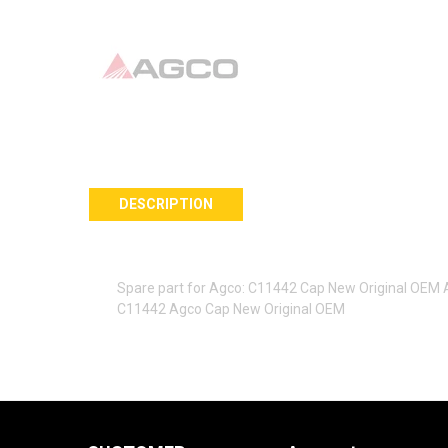
DESCRIPTION
Spare part for Agco: C11442 Cap New Original OEM
C11442 Agco Cap New Original OEM