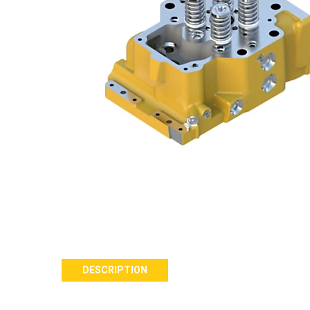
DESCRIPTION