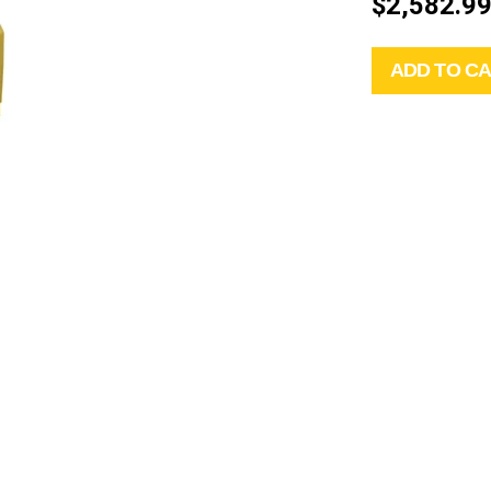
$2,582.9
ADD TO C