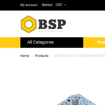
USD
My account
Wishlist
All Categories
Ho
Home
Products
4N6765 CAT CYLINDER HEAD NE