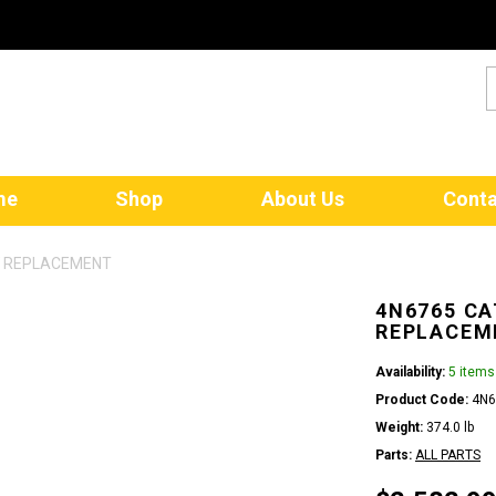
me
Shop
About Us
Conta
W REPLACEMENT
4N6765 CA
REPLACEM
Availability:
5 items
Product Code:
4N6
Weight:
374.0 lb
Parts:
ALL PARTS