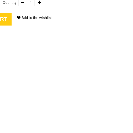
9
Quantity:
Add to the wishlist
ART