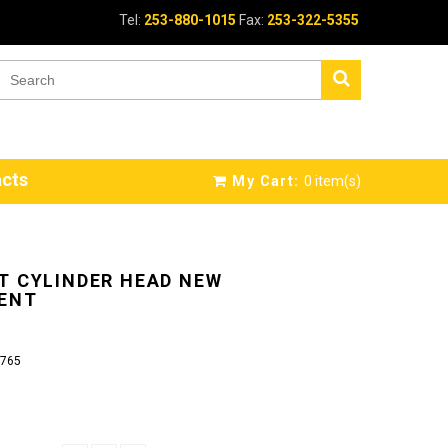
Tel:
253-880-1015
Fax:
253-322-5355
cts
My Cart:
0
item(s)
T CYLINDER HEAD NEW
ENT
765